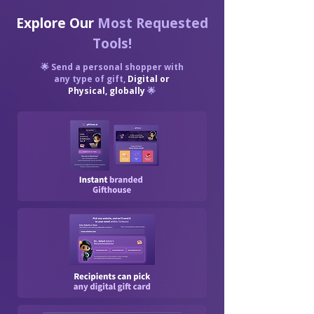
Explore Our
Most Requested
Tools!
🌟 Send a personal shopper with
any type of gift,
Digital or
Physical, globally
🌟