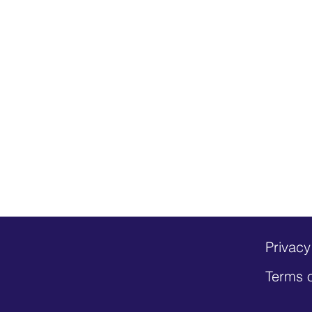
Privacy
Terms 