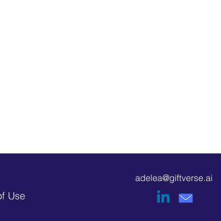
adelea@giftverse.ai
of Use