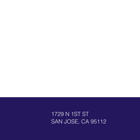
1729 N 1ST ST
SAN JOSE, CA 95112