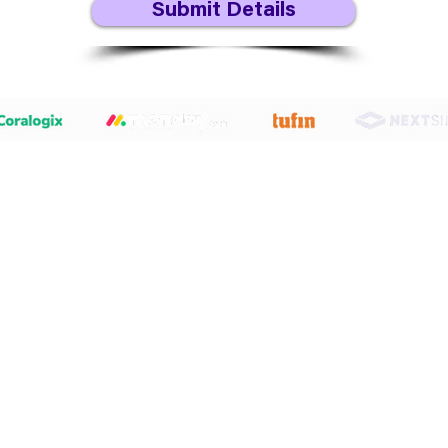
Submit Details