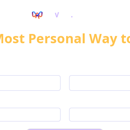
ocurement
Most Requested Tools
ost Personal Way t
lobal Teams/Customer
irst name
Last Name
ork Email
Team size