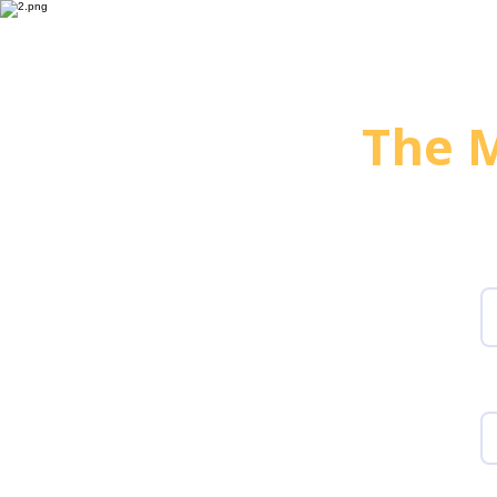
For HR & MarCom
For Pr
The M
G
F
W