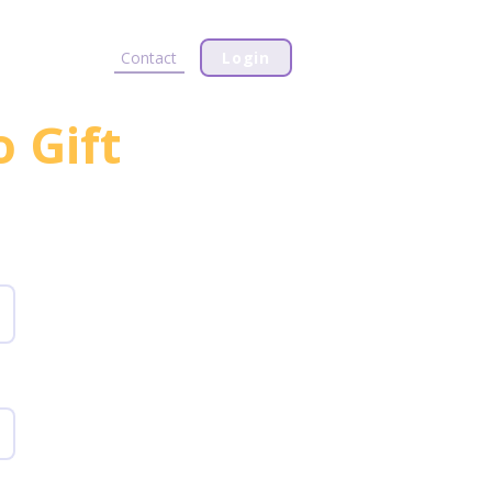
Plans & Pricing
Contact
Login
o Gift
s.