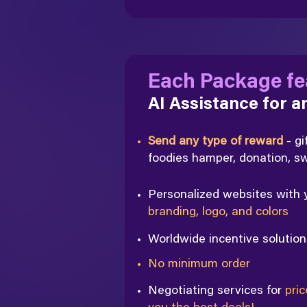
Each Package fe
AI Assistance for 
Send any type of reward
- gi
foodies hamper, donation, 
Personalized websites with
branding, logo, and colors
Worldwide incentive solutio
No minimum order
Negotiating services for
pric