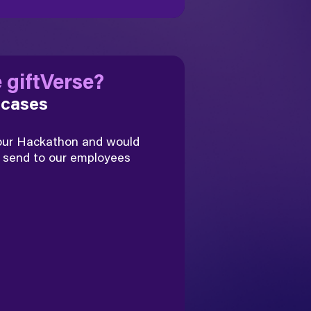
 giftVerse?
 cases
 our Hackathon and would
send to our employees