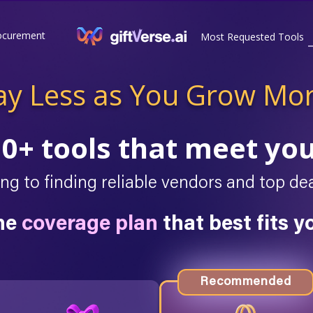
ocurement
Most Requested Tools
ay Less as You Grow Mo
10+ tools that meet yo
g to finding reliable vendors and top 
he
coverage plan
that best fits y
Recommended