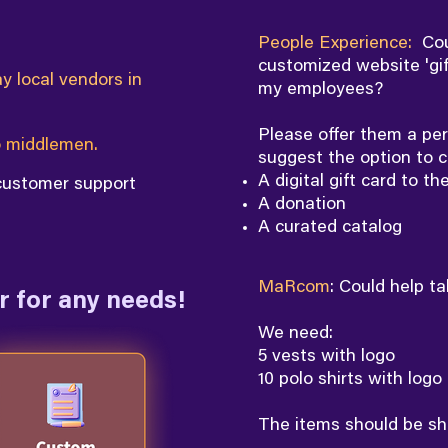
People Experience:
Cou
customized website 'gif
y local vendors in
my employees?
Please offer them a per
 middlemen.
suggest the option to c
A digital gift card to th
 customer support
A donation
A curated catalog
MaRcom
: Could help t
 for any needs!
We need:
5 vests with logo
10 polo shirts with logo
The items should be sh