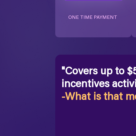
ONE TIME PAYMENT
"Covers up to $
incentives activi
-What is that 