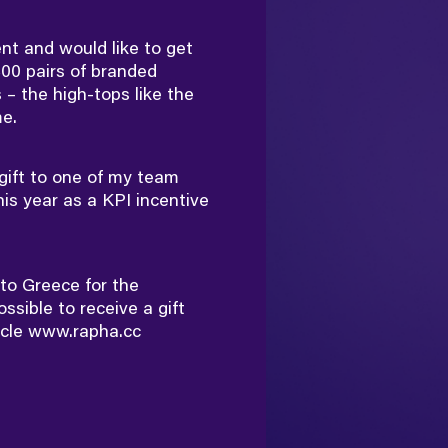
nt and would like to get
00 pairs of branded
 – the high-tops like the
e.
gift to one of my team
is year as a KPI incentive
g to Greece for the
ossible to receive a gift
ycle
www.rapha.cc