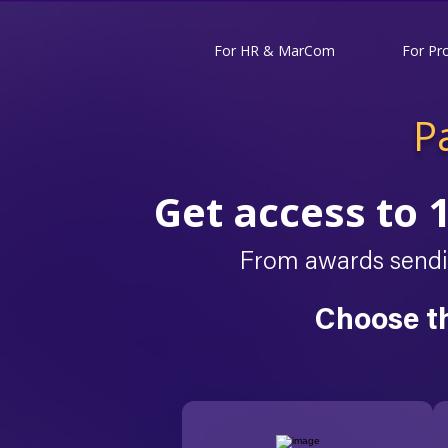
For HR & MarCom
For Pr
P
Get access to 
From awards sendin
Choose t