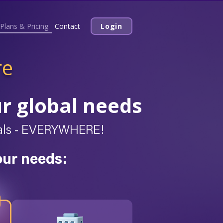
Plans & Pricing
Contact
Login
re
ur global needs
deals - EVERYWHERE!
our needs: