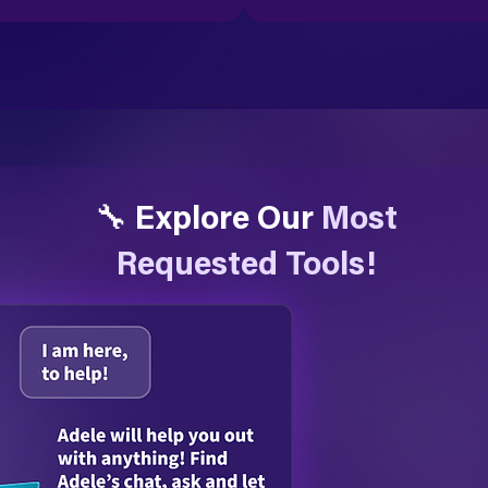
🔧 Explore Our
Most
Requested Tools!