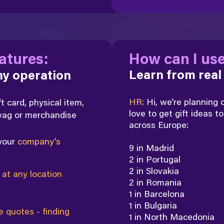
atures:
How can I use
Learn from real
any operation
HR:
Hi, we’re planning
ft card, physical item,
love to
get gift ideas to
swag or merchandise
across Europe:
 your
company’s
9 in Madrid
2 in Portugal
2 in Slovakia
n
at any location
2 in Romania
1 in Barcelona
1 in Bulgaria
e quotes - finding
1 in North Macedonia