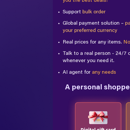
you the best deals!
Support
bulk order
Global payment solution –
pa
your preferred currency
Real prices for any items.
No
Talk to a real person - 24/7
whenever you need it.
AI agent for
any needs
A personal shopper