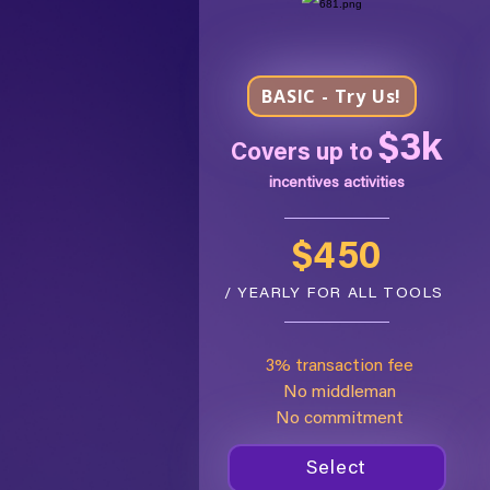
BASIC - Try Us!
$3k
Covers up to
incentives activities
$450
/ YEARLY FOR ALL TOOLS
3% transaction fee
No middleman
No commitment
Select