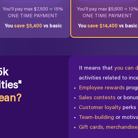
You'll pay max $7,500 = 15%
You'll pay max $9,600 = 12%
ONE TIME PAYMENT
ONE TIME PAYMENT
You
save $5,400
vs basic
You
save $14,400
vs basic
It means that
you can d
5k
activities
related to inc
ties"
Employee rewards
prog
mean?
Sales contests
or bonu
Customer loyalty
perks
Team-building
or motiv
Gift cards, merchandise