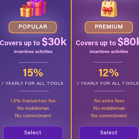
POPULAR
PREMIUM
$30k
$80
Covers up to
Covers up to
incentives activities
incentives activities
15%
12%
/ YEARLY FOR ALL TOOLS
/ YEARLY FOR ALL TOOL
1.5% transaction fee
No extra fees
No middleman
No middleman
No commitment
No commitment
Select
Select