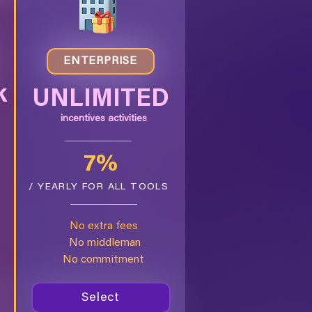
ENTERPRISE
k
UNLIMITED
incentives activities
7%
/ YEARLY FOR ALL TOOLS
S
No extra fees
No middleman
No commitment
Select