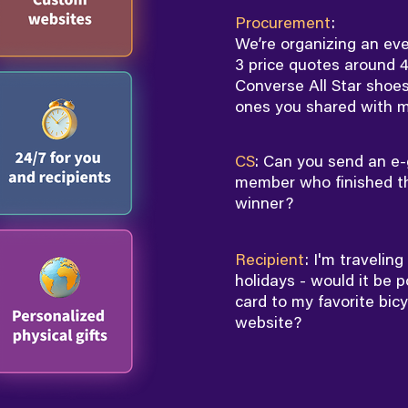
Procurement
:
We’re organizing an eve
3 price quotes around 4
Converse All Star shoes
ones you shared with m
CS
: Can you send an e-
member who finished th
winner?
Recipient
: I'm travelin
holidays - would it be p
card to my favorite bic
website?