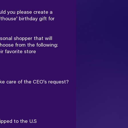
ld you please create a
thouse' birthday gift for
sonal shopper that will
hoose from the following:
eir favorite store
ake care of the CEO’s request?
ipped to the U.S