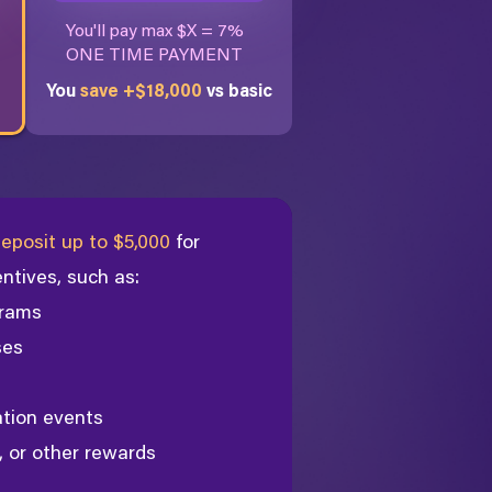
You'll pay max $X = 7%
ONE TIME PAYMENT
You
save +$18,000
vs basic
eposit up to $5,000
for
entives, such as:
rams
ses
ation events
, or other rewards