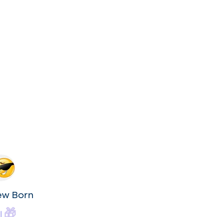
ew Born
🎁
|