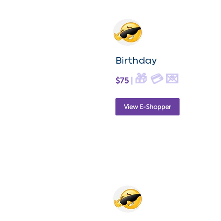
Birthday
🎁 💳 💌
$75
|
View E-Shopper