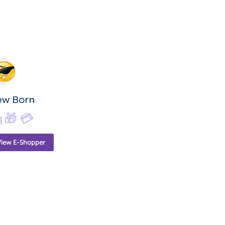
ew Born
🎁
💳
|
View E-Shopper