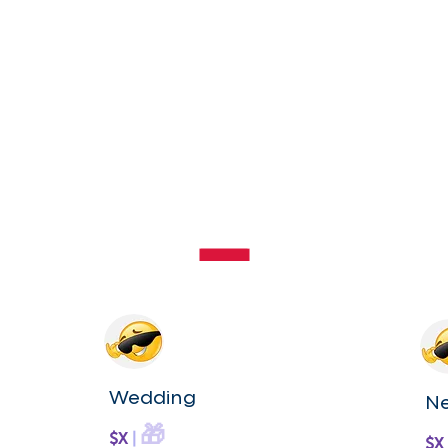
Wedding
N
🎁
$X
|
$X