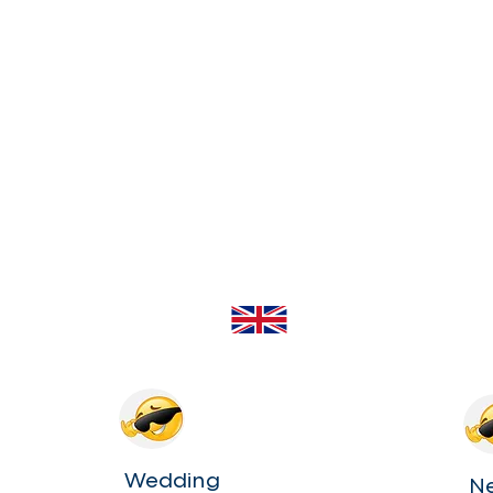
Wedding
N