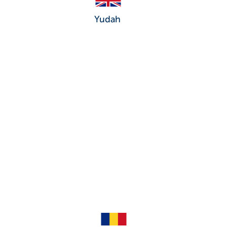
Yudah