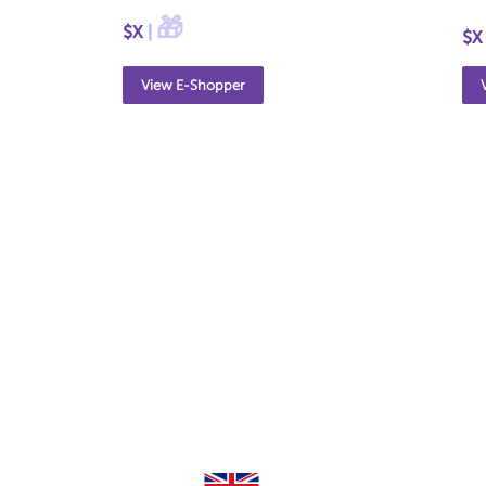
🎁
$X
|
$X
View E-Shopper