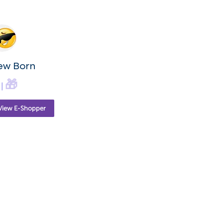
ew Born
🎁
|
View E-Shopper