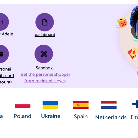
t Adele
dashboard
Sandbox
rsonal
feel the personal shopper
ift card
from recipient's eyes
mount)
a
Poland
Ukraine
Spain
Fi
Netherlands