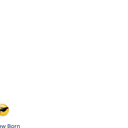
ew Born