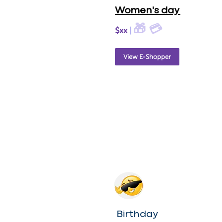
Women's day
🎁 💳
$xx
|
View E-Shopper
Birthday