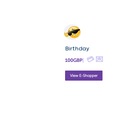
Birthday
💳 💌
100GBP
|
View E-Shopper