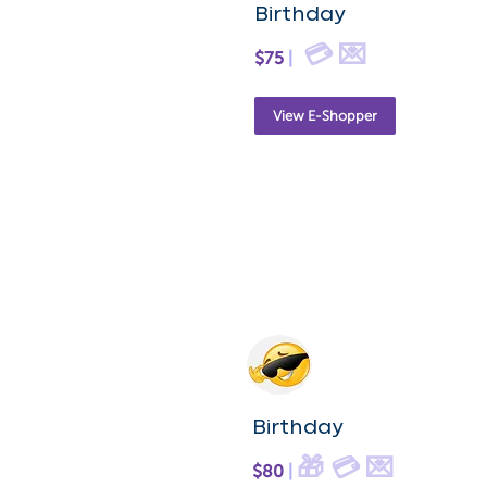
Birthday
💳 💌
$75
|
View E-Shopper
Birthday
🎁 💳 💌
$80
|