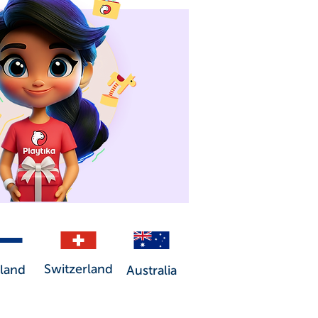
Switzerland
nland
Australia