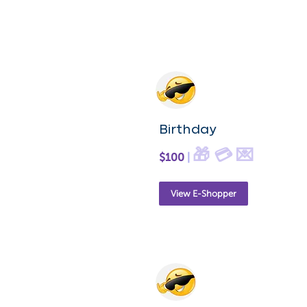
Birthday
🎁 💳 💌
$100
|
View E-Shopper