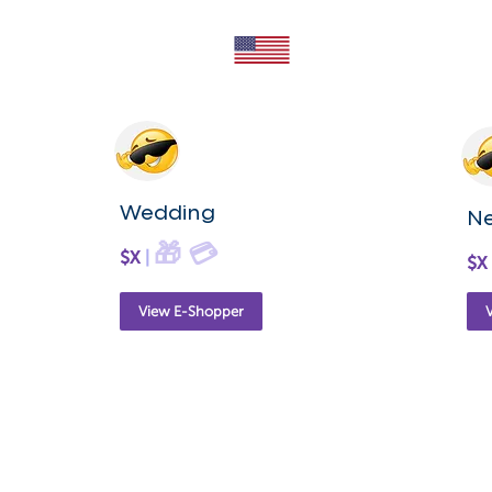
Wedding
N
🎁
💳
$X
|
$X
View E-Shopper