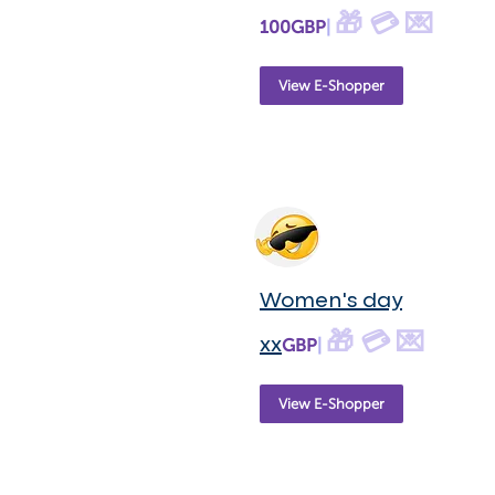
🎁 💳 💌
100GBP
|
View E-Shopper
Women's day
🎁 💳 💌
xx
GBP
|
View E-Shopper