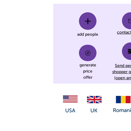
contac
add people
generate
Send pe
price
shopper g
offer
(open a
Romani
USA
UK