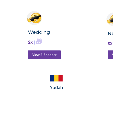
Wedding
N
🎁
$X
|
$X
View E-Shopper
Yudah