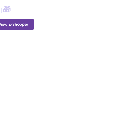
🎁
|
View E-Shopper