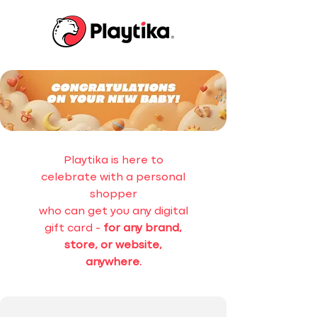
Playtika is here to
celebrate with a personal
shopper
who can get you any digital
gift card -
for any brand,
store, or website,
anywhere.