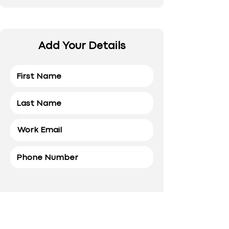
Add Your Details