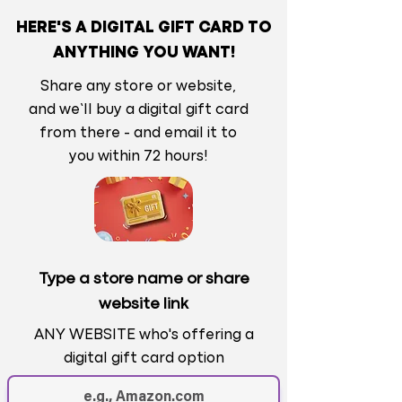
HERE'S A DIGITAL GIFT CARD TO
ANYTHING YOU WANT!
Share any store or website,
and we’ll buy a digital gift card
from there - and email it to
you within 72 hours!
Type a store name or share
website link
ANY WEBSITE who's offering a
digital gift card option