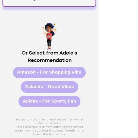
Or Select from Adele’s
Recommendation
Amazon - For Shopping Vibe
Zalando - Good Vibes
Adidas - For Sporty Fan
No Exchanges or Returns Allowed |
Only One
Option allowed
*An exchange rate from currency to another
currency may apply and is determined at the
date of the transaction.