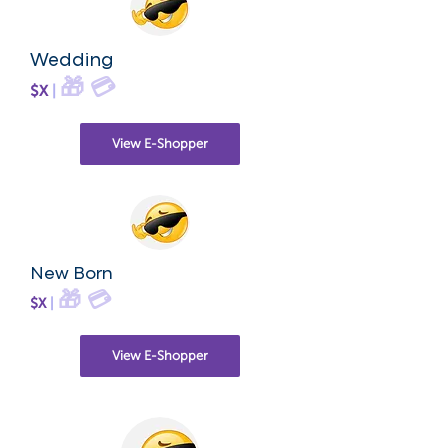
Wedding
🎁
💳
$X
|
View E-Shopper
New Born
🎁
💳
$X
|
View E-Shopper