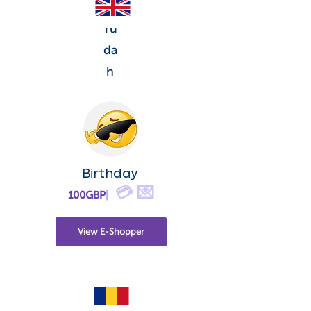
Yu
da
h
Birthday
💳 💌
100GBP
|
View E-Shopper