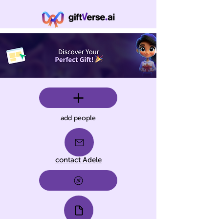
add people
contact Adele