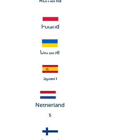
Romania
Poland
Ukraine
Spain
Netherland
s