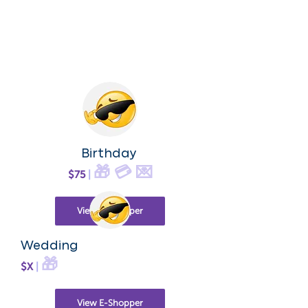
Birthday
🎁 💳 💌
$75
|
View E-Shopper
Wedding
🎁
$X
|
View E-Shopper