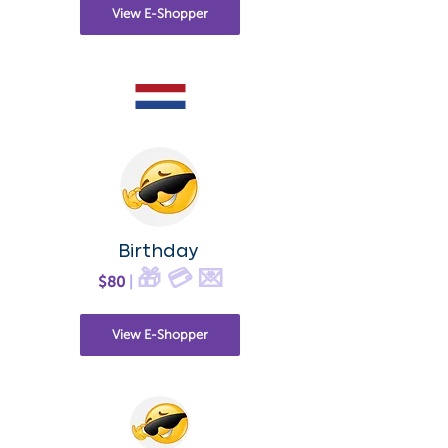
View E-Shopper
Birthday
🎁 💳 💌
$80
|
View E-Shopper