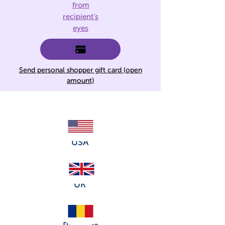
from
recipient's
eyes
Send personal shopper gift card (open
amount)
USA
UK