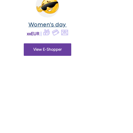
Women's day
🎁 💳 💌
xxEUR
|
View E-Shopper