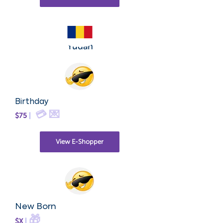
Yudah
Birthday
💳 💌
$75
|
View E-Shopper
New Born
🎁
$X
|