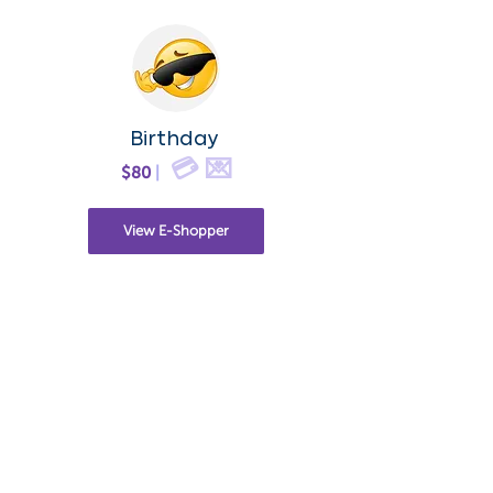
Birthday
💳 💌
$80
|
View E-Shopper