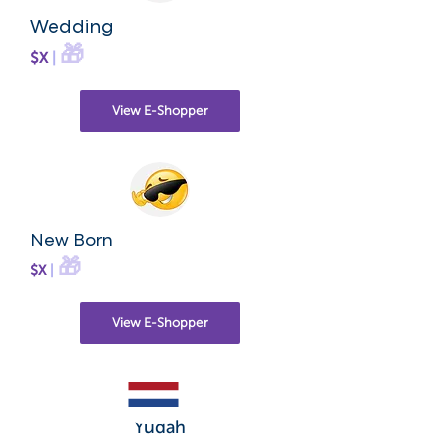
Wedding
🎁
$X
|
View E-Shopper
New Born
🎁
$X
|
View E-Shopper
Yudah