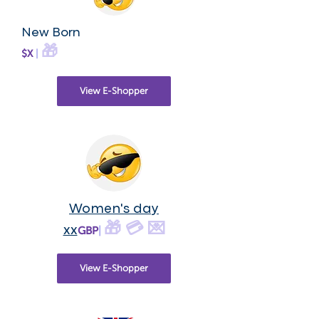
New Born
🎁
$X
|
View E-Shopper
Women's day
🎁 💳 💌
xx
GBP
|
View E-Shopper