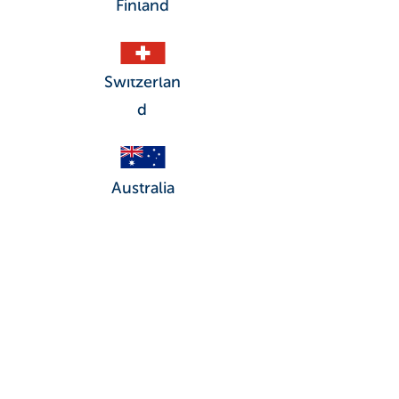
Finland
Switzerlan
d
Australia