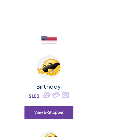
Birthday
🎁 💳 💌
$100
|
View E-Shopper