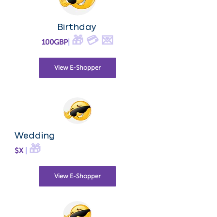
Birthday
🎁 💳 💌
100GBP
|
View E-Shopper
Wedding
🎁
$X
|
View E-Shopper