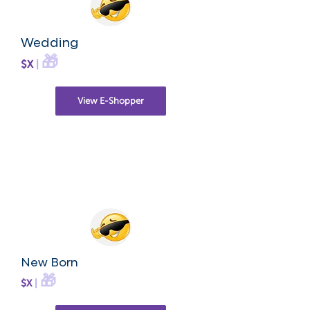
Wedding
🎁
$X
|
View E-Shopper
New Born
🎁
$X
|