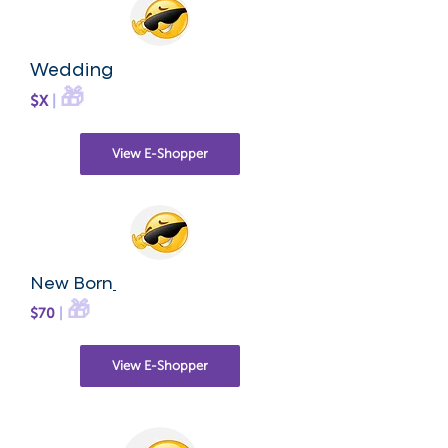
Wedding
🎁
$X
|
View E-Shopper
New Born
🎁
$70
|
View E-Shopper