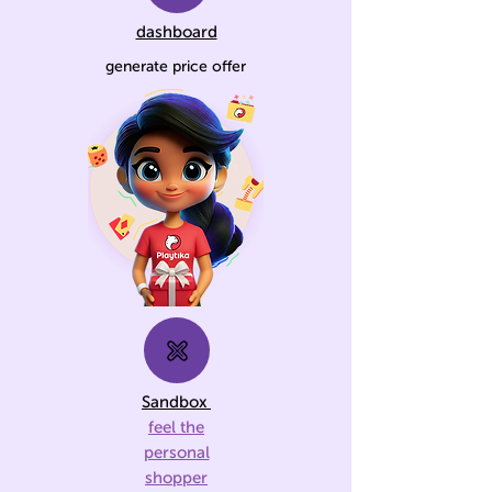
dashboard
generate price offer
Sandbox
feel the
personal
shopper