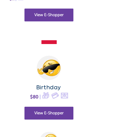
View E-Shopper
Birthday
🎁 💳 💌
$80
|
View E-Shopper