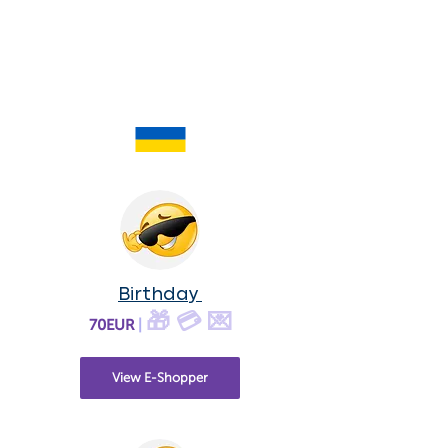
Birthday
🎁 💳 💌
70EUR
|
View E-Shopper