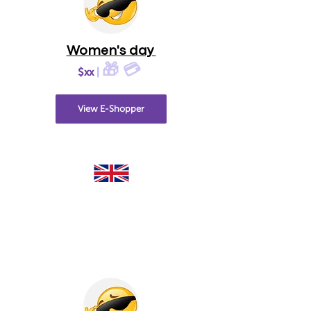
Women's day
🎁 💳
$xx
|
View E-Shopper