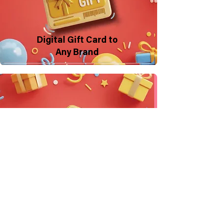
Digital Gift Card to
Any Brand
Make a Donation