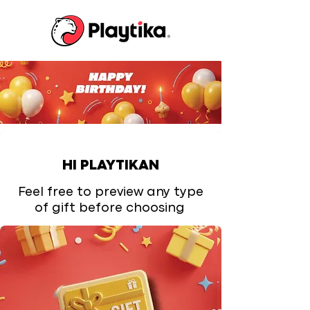
HI PLAYTIKAN
Feel free to preview any type
of gift before choosing