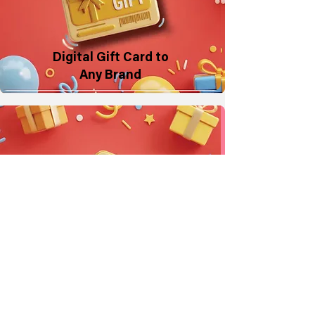
Digital Gift Card to
Any Brand
Make a Donation