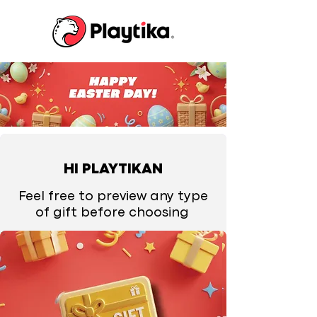
HI PLAYTIKAN
Feel free to preview any type
of gift before choosing