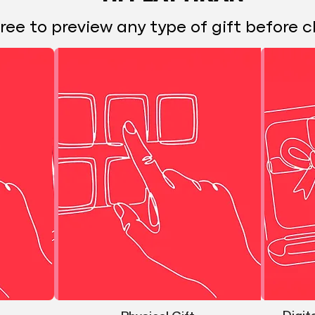
free to preview any type of gift before