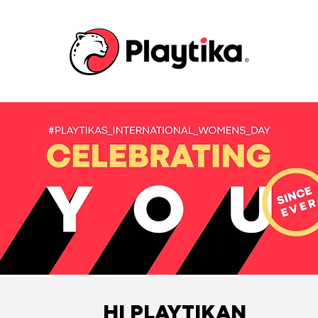
HI PLAYTIKAN