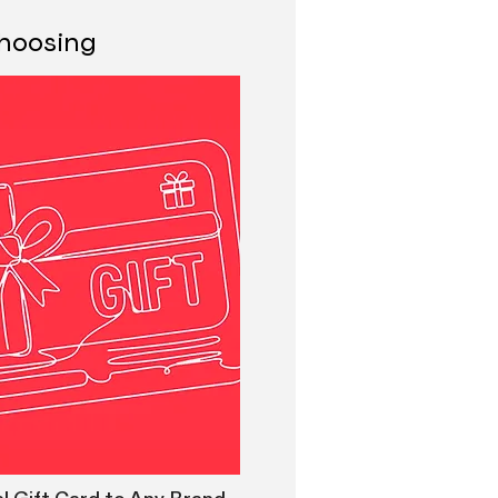
 choosing