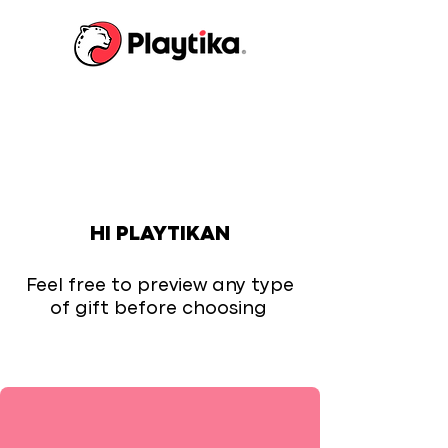
HI PLAYTIKAN
Feel free to preview any type
of gift before choosing