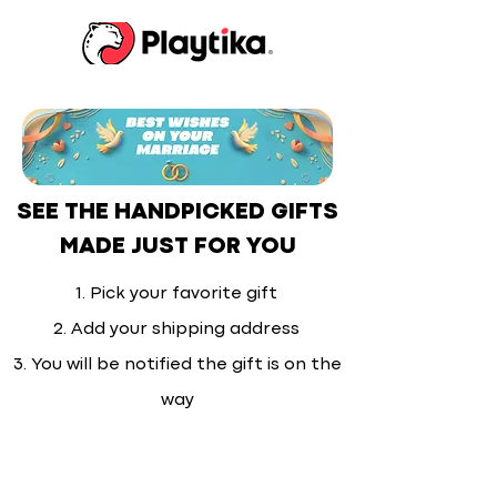
SEE THE HANDPICKED GIFTS
MADE JUST FOR YOU
1. Pick your favorite gift
2. Add your shipping address
3. You will be notified the gift is on the
way