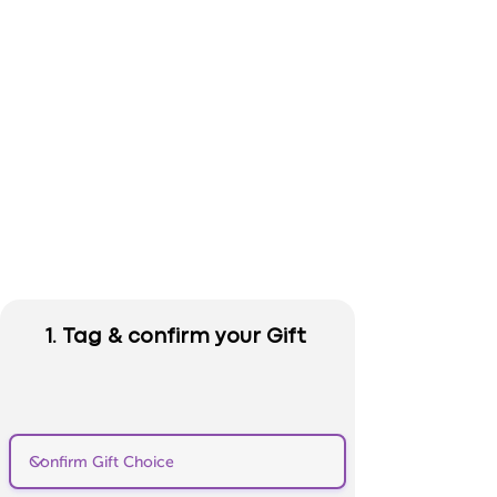
1. Tag & confirm your Gift