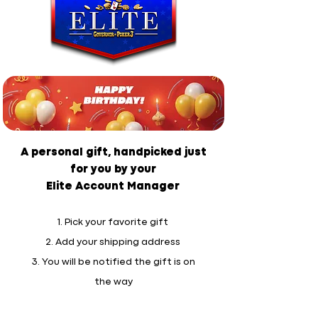
A personal gift, handpicked just
for you by your
Elite Account Manager
1. Pick your favorite gift
2. Add your shipping address
3. You will be notified the gift is on
the way