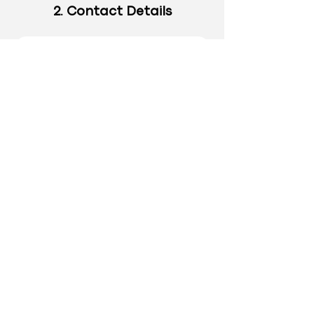
2. Contact Details
4. Approve & Submit
A Personal Note for your Elite
Account Manager?