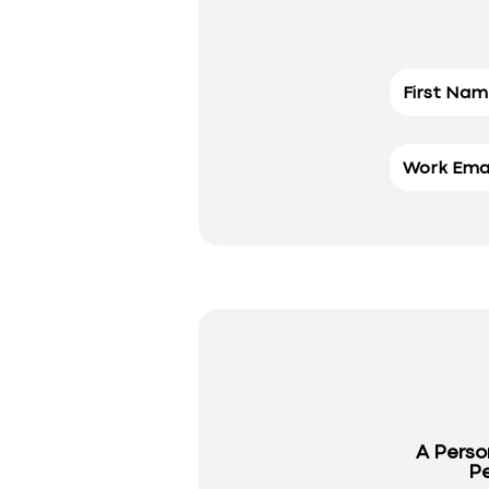
A Perso
Pe