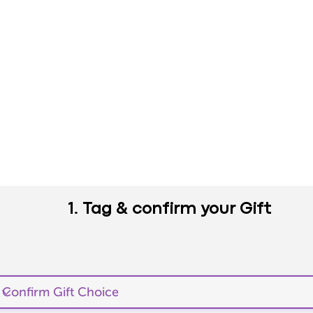
1. Tag & confirm your Gift