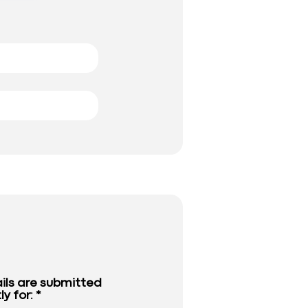
ils are submitted
ly for: