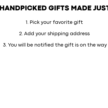
 HANDPICKED GIFTS
MADE JUS
1. Pick your favorite gift
2. Add your shipping address
3. You will be notified the gift is on the way