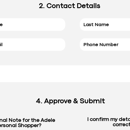
2. Contact Details
4. Approve & Submit
I confirm my deta
nal Note for the Adele
correct
rsonal Shopper?