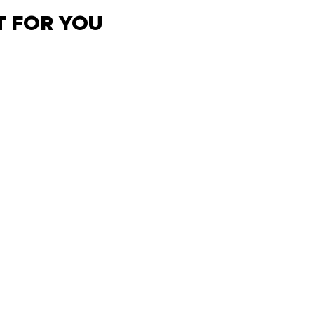
T FOR YOU