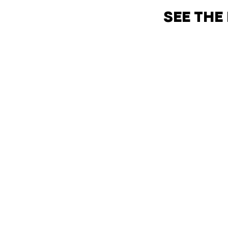
SEE THE