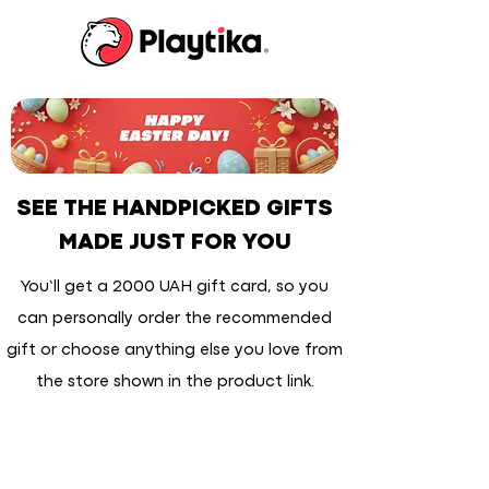
SEE THE HANDPICKED GIFTS
MADE JUST FOR YOU
You’ll get a 2000 UAH gift card, so you
can personally order the recommended
gift or choose anything else you love from
the store shown in the product link.