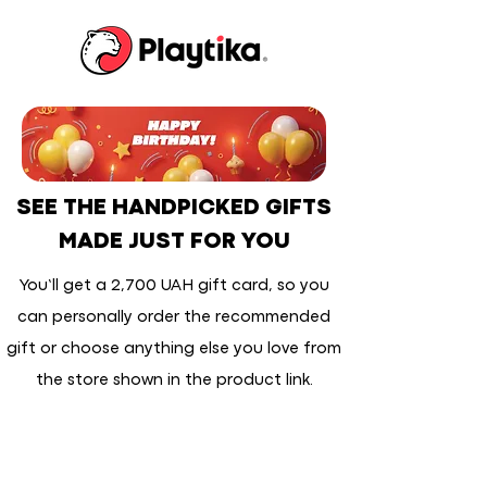
SEE THE HANDPICKED GIFTS
MADE JUST FOR YOU
You’ll get a 2,700 UAH gift card, so you
can personally order the recommended
gift or choose anything else you love from
the store shown in the product link.