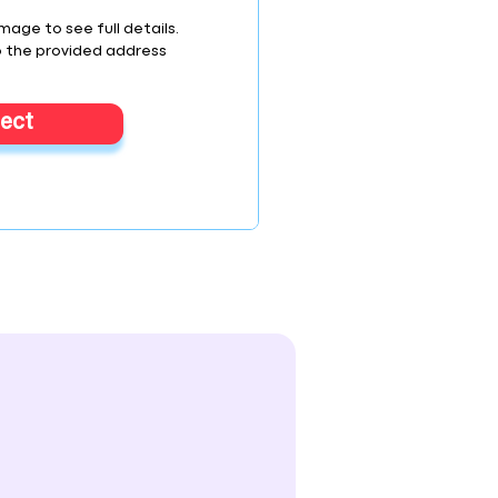
image to see full details.
o the provided address
lect