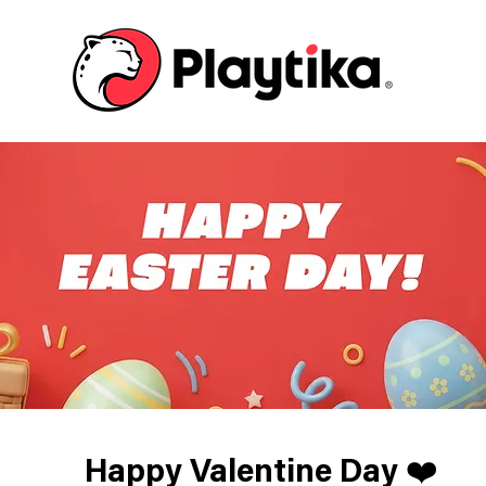
Happy Valentine Day ❤️