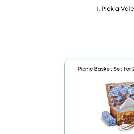
1. Pick a Va
Picnic Basket Set for 