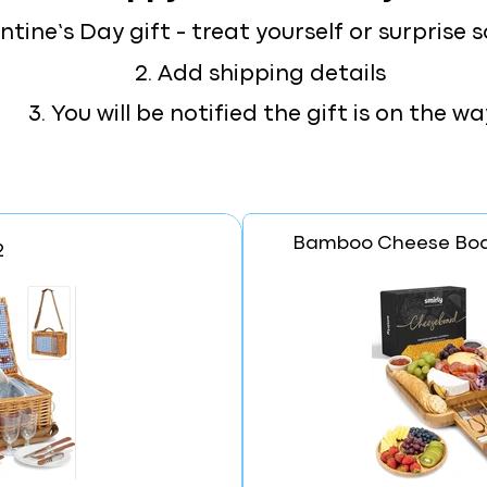
lentine’s Day gift - treat yourself or surpris
2. Add shipping details
3. You will be notified the gift is on the wa
Bamboo Cheese Boa
2