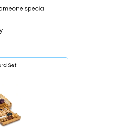
e someone special
y
rd Set