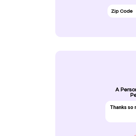
A Perso
Pe