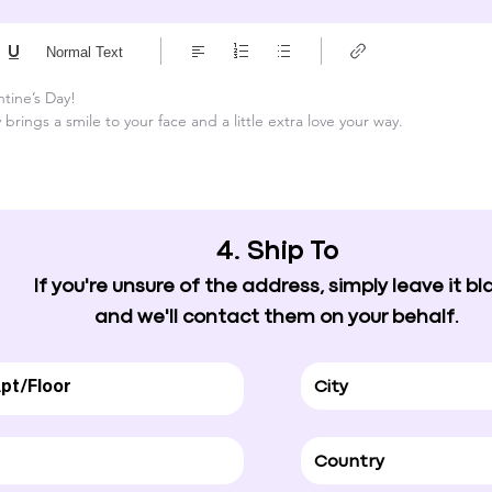
Normal Text
tine’s Day!

brings a smile to your face and a little extra love your way.
4. Ship To
If you're unsure of the address, simply leave it bl
and we'll contact them on your behalf.