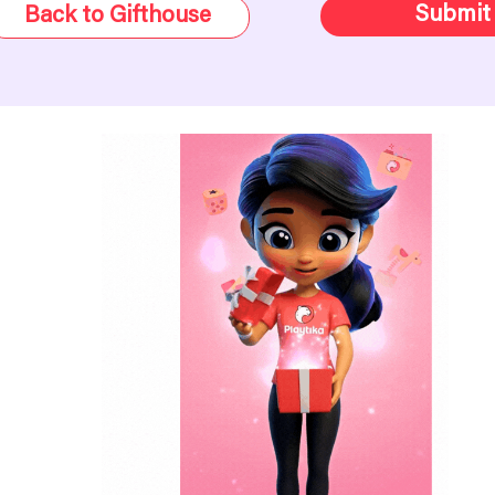
Submit
Back to Gifthouse