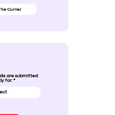
ils are submitted
ly for: