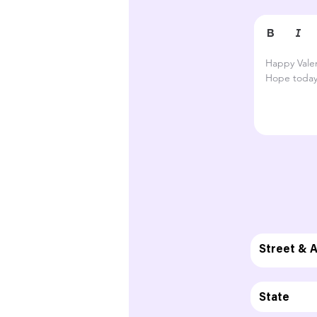
Happy Valen
Hope today 