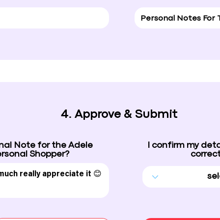
4. Approve & Submit
nal Note for the Adele
I confirm my deta
rsonal Shopper?
correct