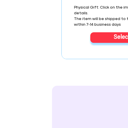
Physical Gift: Click on the i
details.
The item will be shipped to
within 7-14 business days
Selec