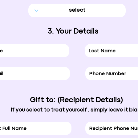
3. Your Details
Gift to: (Recipient Details)
If you select to treat yourself , simply leave it bl