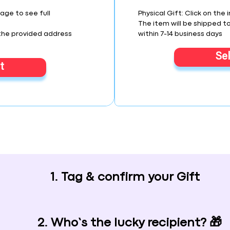
mage to see full
Physical Gift: Click on the 
The item will be shipped t
 the provided address
within 7-14 business days
Se
t
1. Tag & confirm your Gift
2. Who’s the lucky recipient? 🎁