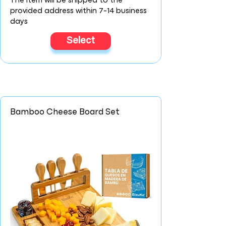
The item will be shipped to the
provided address within 7-14 business
days
Select
Bamboo Cheese Board Set