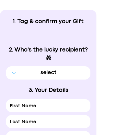
1. Tag & confirm your Gift
2. Who’s the lucky recipient?
🎁
3. Your Details