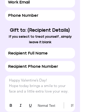
Gift to: (Recipient Details)
If you select to treat yourself , simply
leave it blank
Happy Valentine’s Day!

Hope today brings a smile to your 
face and a little extra love your way.
Normal Text