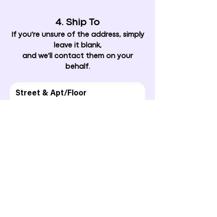
4. Ship To
If you're unsure of the address, simply
leave it blank,
and we'll contact them on your
behalf.