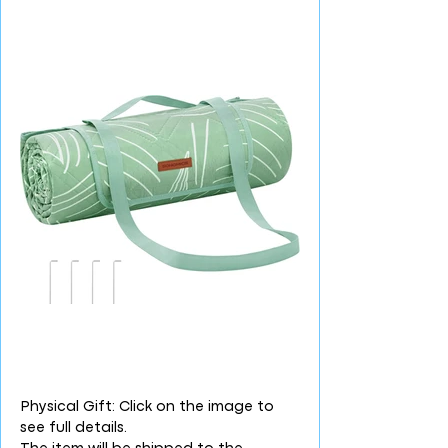
Physical Gift: Click on the image to
see full details.