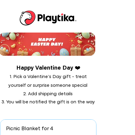
Happy Valentine Day ❤️
1. Pick a Valentine’s Day gift - treat
yourself or surprise someone special
2. Add shipping details
3. You will be notified the gift is on the way
Picnic Blanket for 4