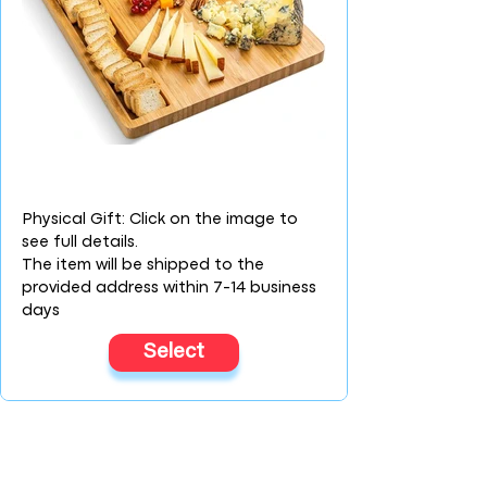
Physical Gift: Click on the image to
see full details.
The item will be shipped to the
provided address within 7-14 business
days
Select