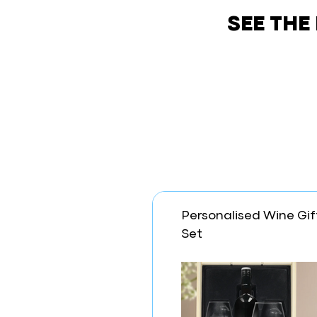
SEE THE
Personalised Wine Gif
Set