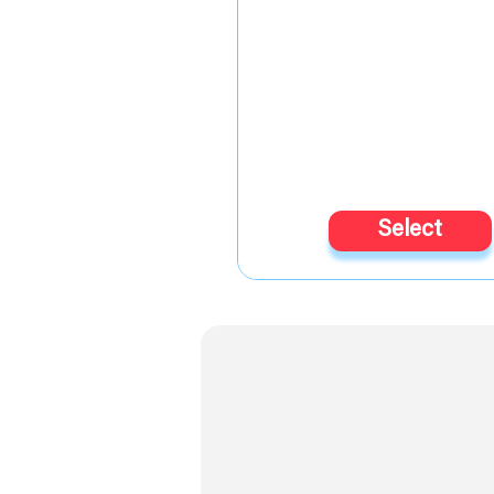
Select