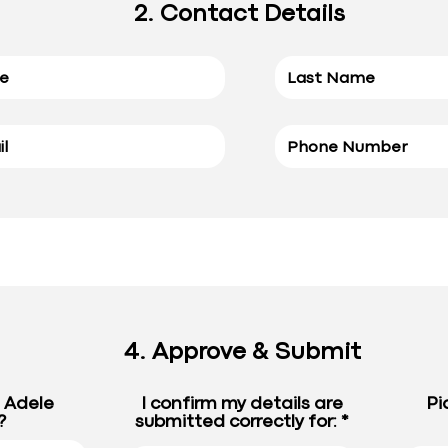
2. Contact Details
4. Approve & Submit
e Adele
I confirm my details are
Pi
?
submitted correctly for: