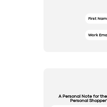
A Personal Note for th
Personal Shopper