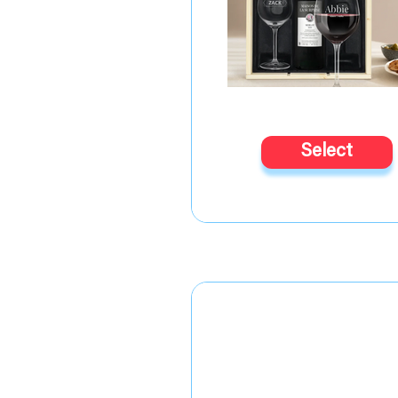
Select