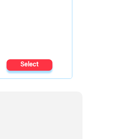
Select