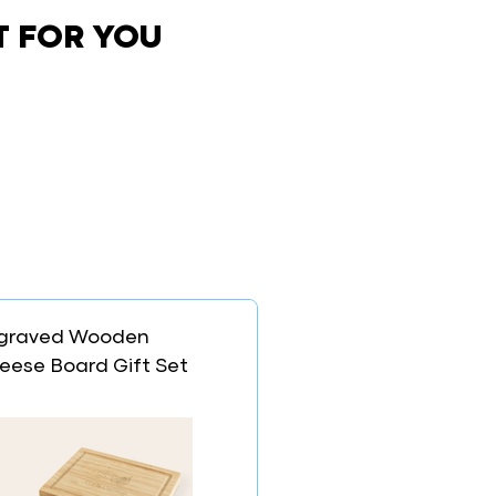
T FOR YOU
graved Wooden
eese Board Gift Set