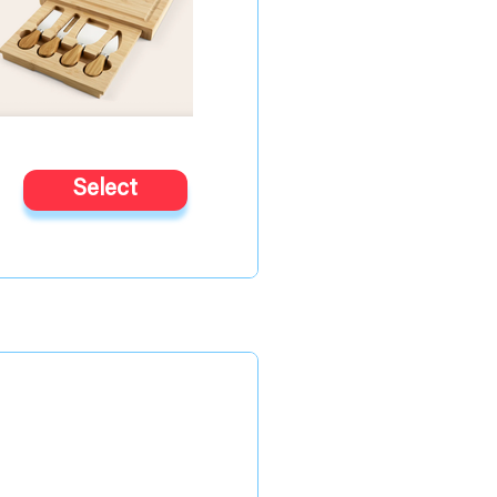
Select