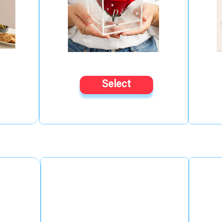
Select