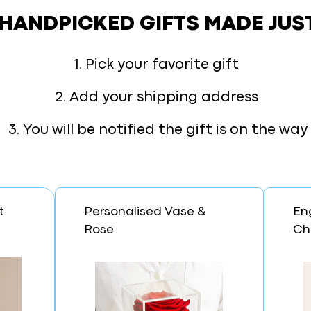
 HANDPICKED GIFTS
MADE JUS
1. Pick your favorite gift
2. Add your shipping address
3. You will be notified the gift is on the way
t
Personalised Vase &
En
Rose
Ch