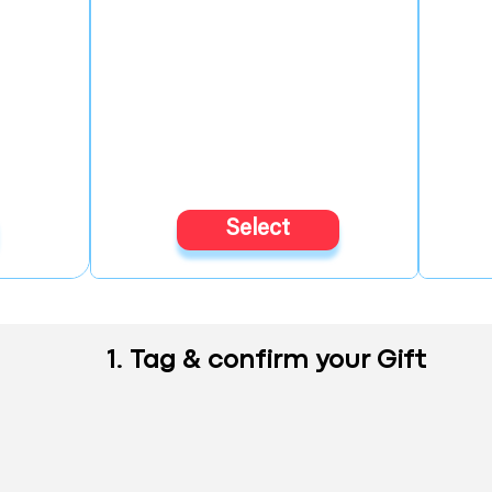
Select
1. Tag & confirm your Gift