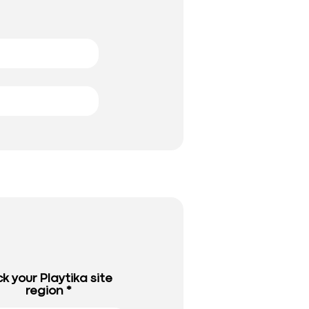
ck your Playtika site
region