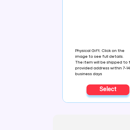
Physical Gift: Click on the
image to see full details.
The item will be shipped to 
provided address within 7-1
business days
Select