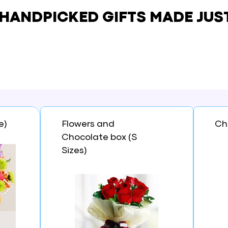
 HANDPICKED GIFTS
MADE JUS
e)
Flowers and
Ch
Chocolate box (S
Sizes)