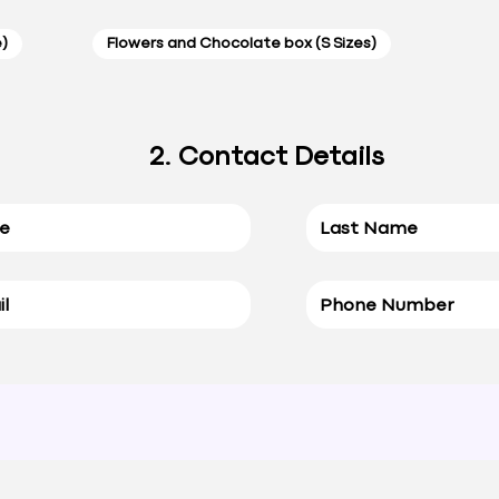
e)
Flowers and Chocolate box (S Sizes)
2. Contact Details