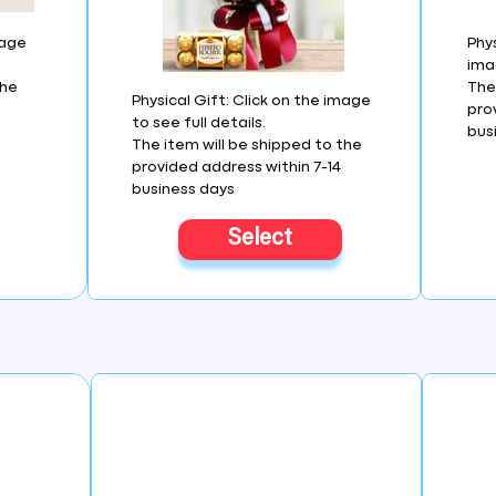
mage
Phys
imag
the
The
Physical Gift: Click on the image
pro
to see full details.
bus
The item will be shipped to the
provided address within 7-14
business days
Select