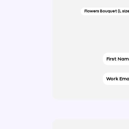
Flowers Bouquet (L siz