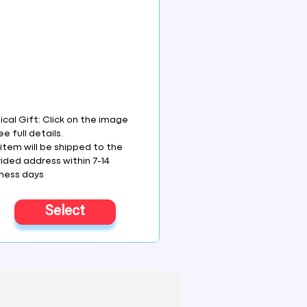
ical Gift: Click on the image
ee full details.
item will be shipped to the
ided address within 7-14
ness days
Select