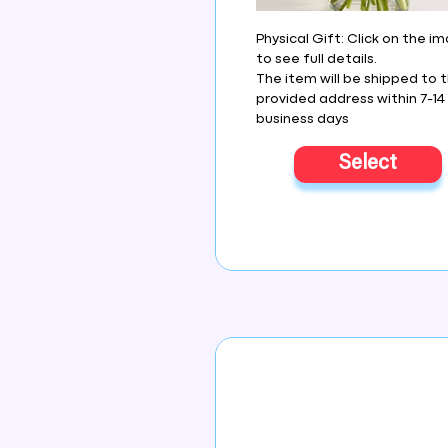
Physical Gift: Click on the i
to see full details.
The item will be shipped to 
provided address within 7-14
business days
Select