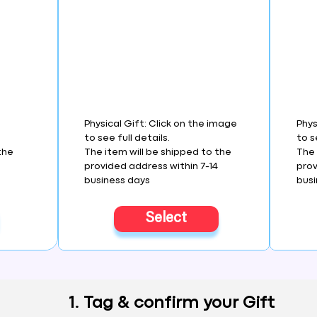
Physical Gift: Click on the image
Phys
to see full details.
to s
the
The item will be shipped to the
The 
4
provided address within 7-14
prov
business days
busi
Select
1. Tag & confirm your Gift