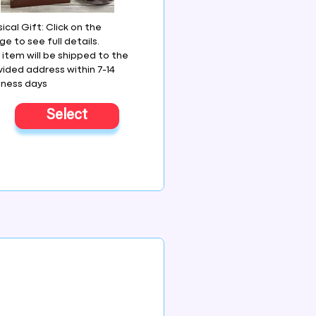
ical Gift: Click on the
e to see full details.
 item will be shipped to the
vided address within 7-14
iness days
Select