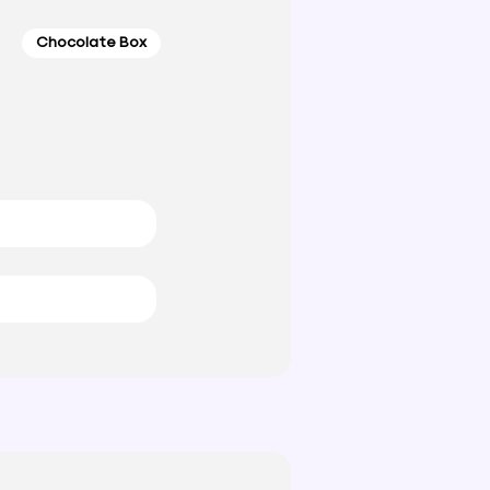
Chocolate Box