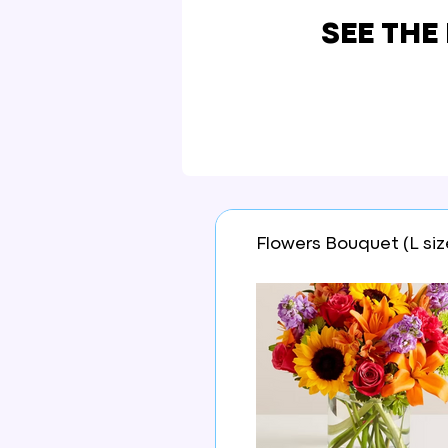
SEE THE
Flowers Bouquet (L siz