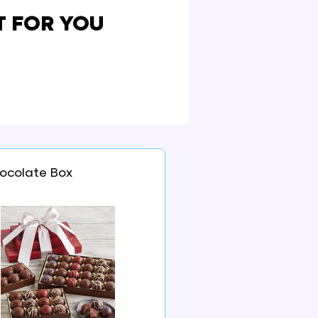
T FOR YOU
ocolate Box