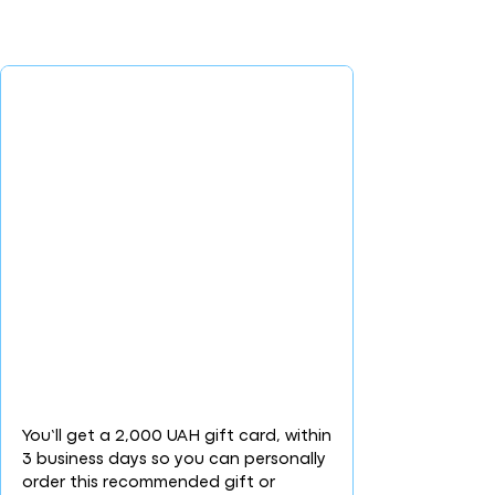
You’ll get a 2,000 UAH gift card, within
3 business days so you can personally
order this recommended gift or