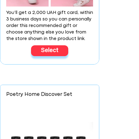
You’ll get a 2,000 UAH gift card, within
3 business days so you can personally
order this recommended gift or
choose anything else you love from
the store shown in the product link.
Select
Poetry Home Discover Set