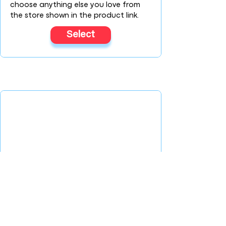
choose anything else you love from
the store shown in the product link.
Select