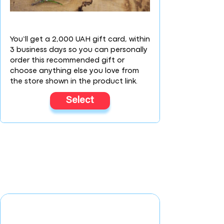
You’ll get a 2,000 UAH gift card, within
3 business days so you can personally
order this recommended gift or
choose anything else you love from
the store shown in the product link.
Select