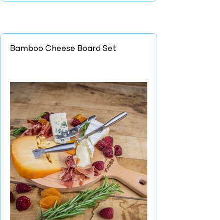
Bamboo Cheese Board Set