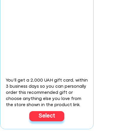
You’ll get a 2,000 UAH gift card, within
3 business days so you can personally
order this recommended gift or
choose anything else you love from
the store shown in the product link.
Select