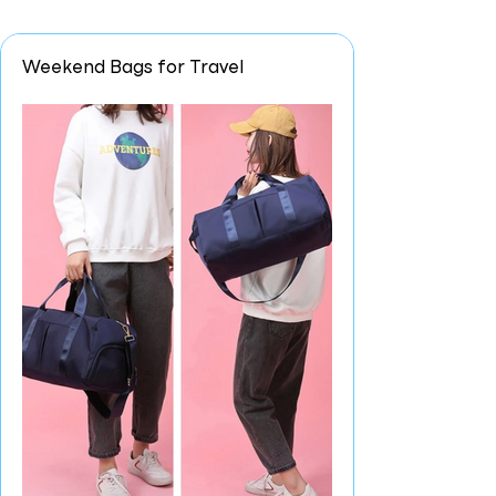
Weekend Bags for Travel