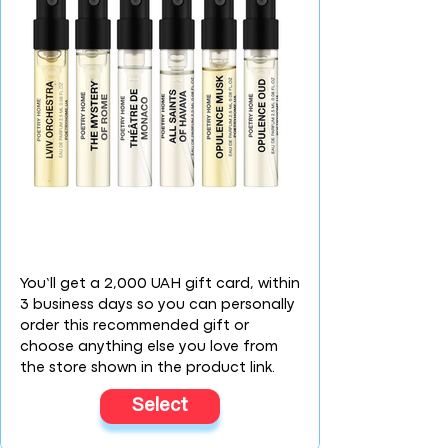
You’ll get a 2,000 UAH gift card, within
3 business days so you can personally
order this recommended gift or
choose anything else you love from
the store shown in the product link.
Select