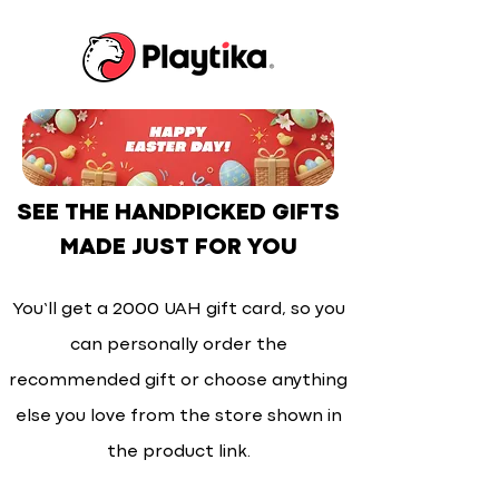
SEE THE HANDPICKED GIFTS
MADE JUST FOR YOU
You’ll get a 2000 UAH gift card, so you
can personally order the
recommended gift or choose anything
else you love from the store shown in
the product link.