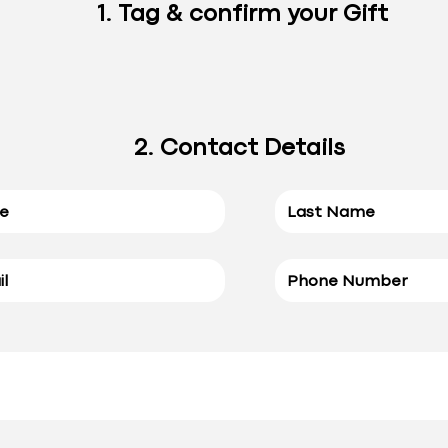
1. Tag & confirm your Gift
2. Contact Details