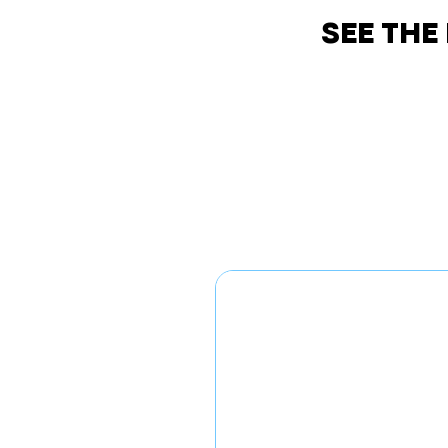
SEE THE