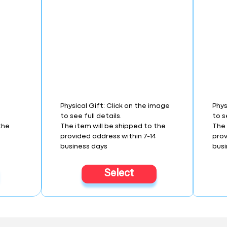
Physical Gift: Click on the image
Phys
to see full details.
to s
the
The item will be shipped to the
The 
4
provided address within 7-14
prov
business days
busi
Select