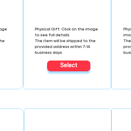
mage
Physical Gift: Click on the image
Phys
to see full details.
imag
the
The item will be shipped to the
The
provided address within 7-14
pro
business days
bus
Select