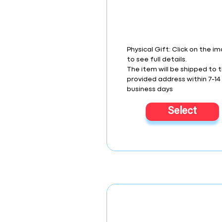
Physical Gift: Click on the i
to see full details.
The item will be shipped to 
provided address within 7-14
business days
Select