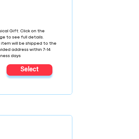
ical Gift: Click on the
e to see full details.
 item will be shipped to the
vided address within 7-14
iness days
Select