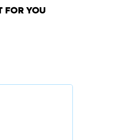
T FOR YOU