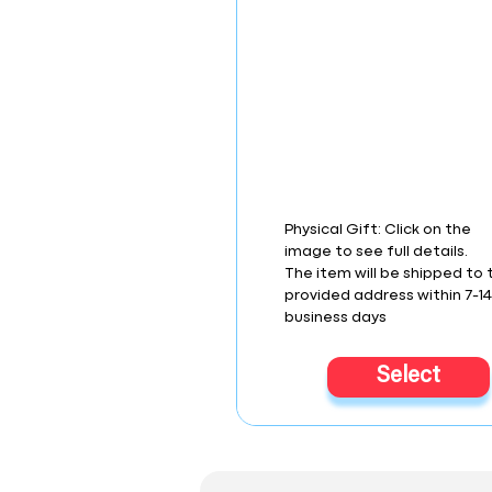
Physical Gift: Click on the
image to see full details.
The item will be shipped to 
provided address within 7-1
business days
Select