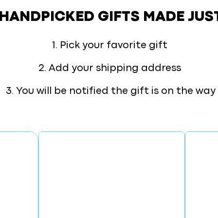
 HANDPICKED GIFTS
MADE JUS
1. Pick your favorite gift
2. Add your shipping address
3. You will be notified the gift is on the way