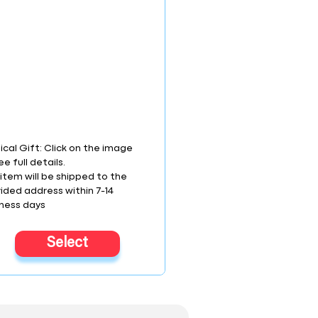
ical Gift: Click on the image
ee full details.
item will be shipped to the
ided address within 7-14
ness days
Select