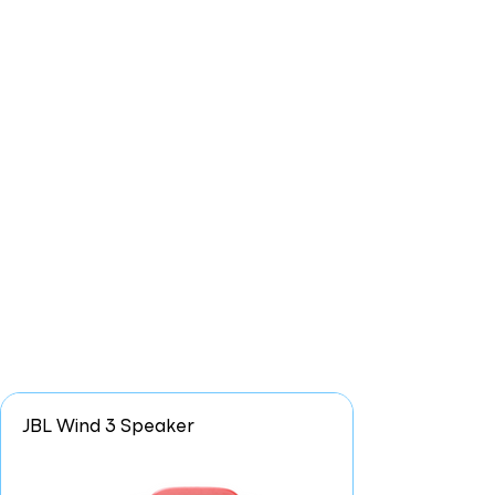
JBL Wind 3 Speaker