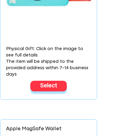
Physical Gift: Click on the image to
see full details.
The item will be shipped to the
provided address within 7-14 business
days
Select
Apple MagSafe Wallet