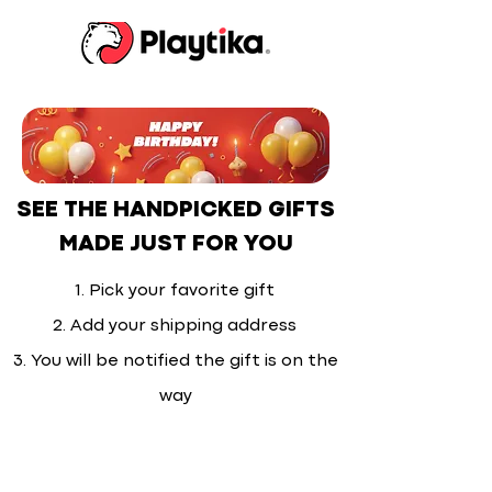
SEE THE HANDPICKED GIFTS
MADE JUST FOR YOU
1. Pick your favorite gift
2. Add your shipping address
3. You will be notified the gift is on the
way