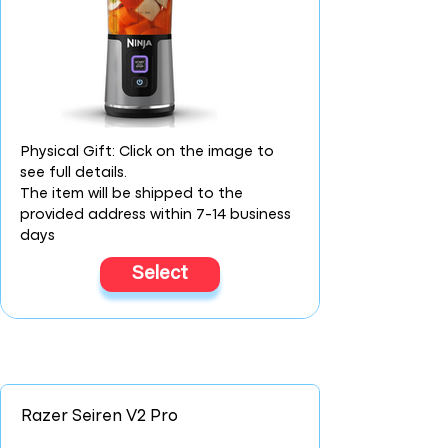
Physical Gift: Click on the image to
see full details.
The item will be shipped to the
provided address within 7-14 business
days
Select
Razer Seiren V2 Pro