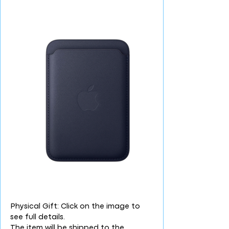
Physical Gift: Click on the image to
see full details.
The item will be shipped to the