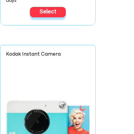
days
Select
Kodak Instant Camera