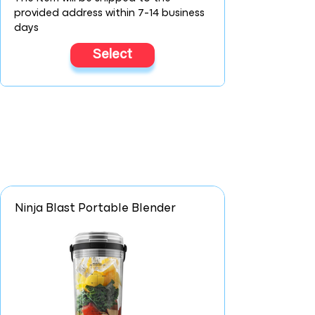
provided address within 7-14 business
days
Select
Ninja Blast Portable Blender