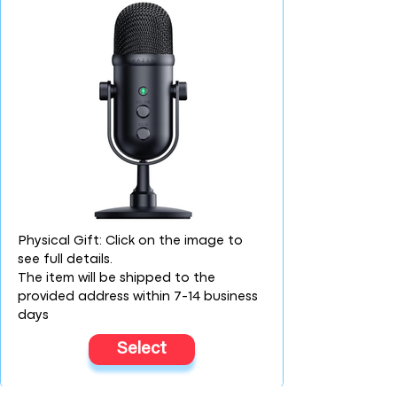
Physical Gift: Click on the image to
see full details.
The item will be shipped to the
provided address within 7-14 business
days
Select