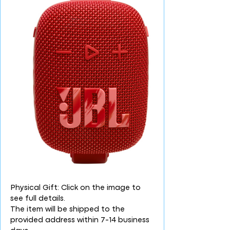
Physical Gift: Click on the image to
see full details.
The item will be shipped to the
provided address within 7-14 business