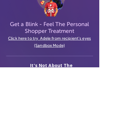
Get a Blink
- Feel The Personal
Shopper Treatment
Click here to try Adele from recipient's eyes
(Sandbox Mode)
It's Not About The
Gift
Contact Us
Terms
Privacy
© 2026 GiftVerse. All rights reserved.