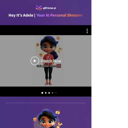
Watch Now