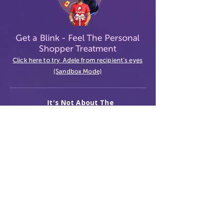
Get a Blink
- Feel The Personal
Shopper Treatment
Click here to try Adele from recipient's eyes
(Sandbox Mode)
It's Not About The
Gift
Contact Us
Terms
Privacy
© 2026 GiftVerse. All rights reserved.