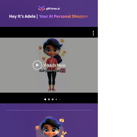
Watch Now