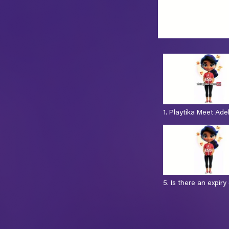
1. Playtika Meet Ade
sec)
5. Is there an expiry
(8 sec)