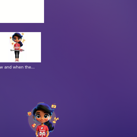
ow and when the
e receive the gift
ec)