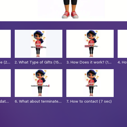
le (25
2. What Type of Gifts (15
3. How Does it work? (1
4. H
sec)
min)
employe
(19 s
 date?
6. What about terminated
7. How to contact (7 sec)
employees (18 sec)