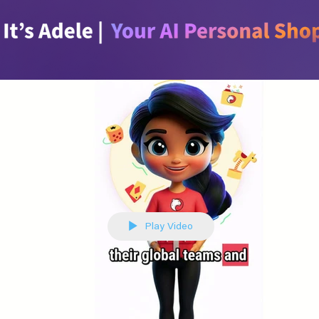
Play Video