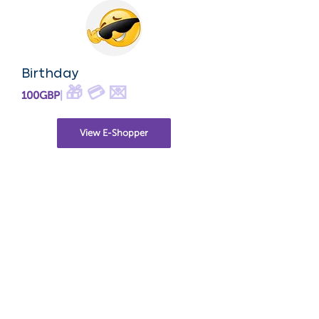
Birthday
🎁 💳 💌
100GBP
|
View E-Shopper
New Born
🎁
$X
|
View E-Shopper