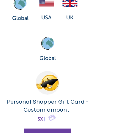
USA
UK
Global
Global
Personal Shopper Gift Card -
Custom amount
💳
$X
|