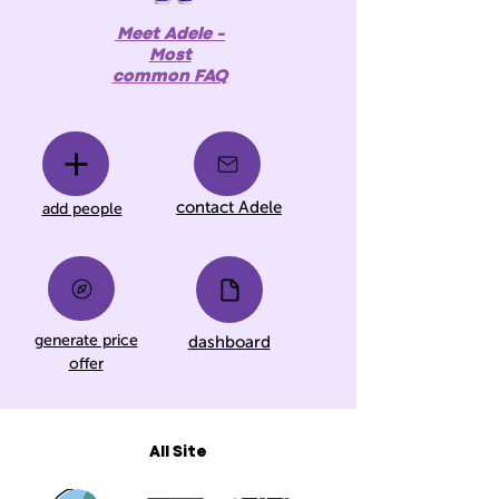
Meet Adele -
Most
common FAQ
contact Adele
add people
generate price
dashboard
offer
All Site