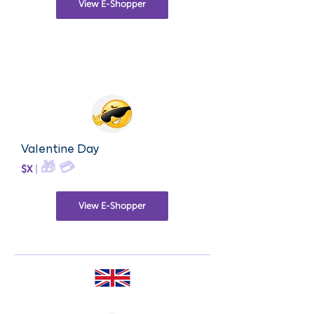
View E-Shopper
Valentine Day
🎁
💳
$X
|
View E-Shopper