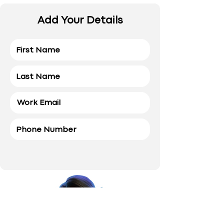
Add Your Details