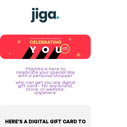
Playtika is here to
celebrate your special day
with a personal shopper
who can get you any digital
gift card - for any brand,
store, or website,
anywhere.
HERE'S A DIGITAL GIFT CARD TO