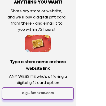
ANYTHING YOU WANT!
Share any store or website,
and we’ll buy a digital gift card
from there - and email it to
you within 72 hours!
Type a store name or share
website link
ANY WEBSITE who's offering a
digital gift card option