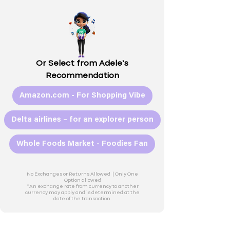
Or Select from Adele’s
Recommendation
Amazon.com - For Shopping Vibe
Delta airlines – for an explorer person
Whole Foods Market - Foodies Fan
No Exchanges or Returns Allowed |
Only One
Option allowed
*An exchange rate from currency to another
currency may apply and is determined at the
date of the transaction.