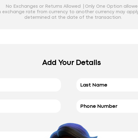
No Exchanges or Returns Allowed |
Only One Option allow
 exchange rate from currency to another currency may apply
determined at the date of the transaction.
Add Your Details