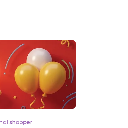
onal shopper