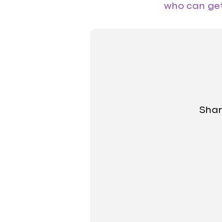
who can get 
Shar