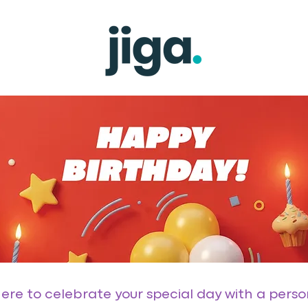
 here to celebrate your special day with a pers