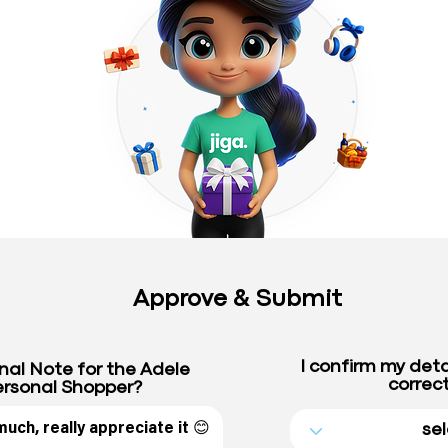
Approve & Submit
I confirm my deta
nal Note for the Adele
correct
rsonal Shopper?