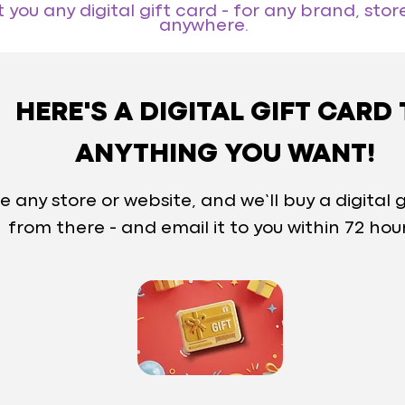
you any digital gift card - for any brand, store
anywhere.
HERE'S A DIGITAL GIFT CARD
ANYTHING YOU WANT!
e any store or website, and we’ll buy a digital g
from there - and email it to you within 72 hou