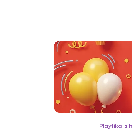
Playtika is