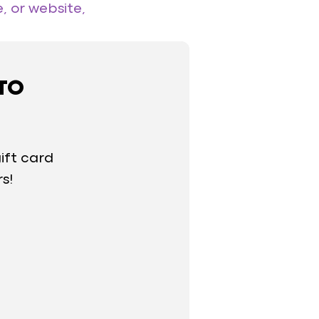
, or website,
 TO
ift card
rs!