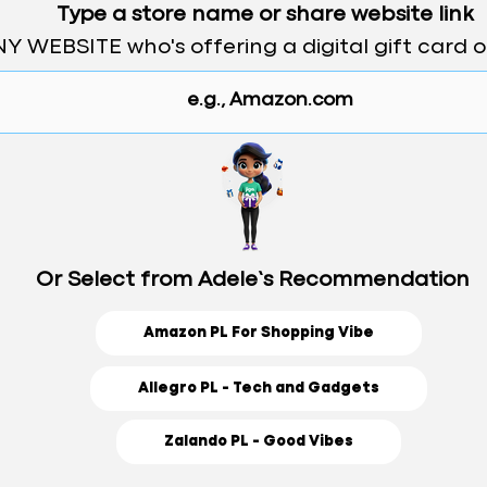
Type a store name or share website link
Y WEBSITE who's offering a digital gift card 
Or Select from Adele’s Recommendation
Amazon PL For Shopping Vibe
Allegro PL - Tech and Gadgets
Zalando PL - Good Vibes