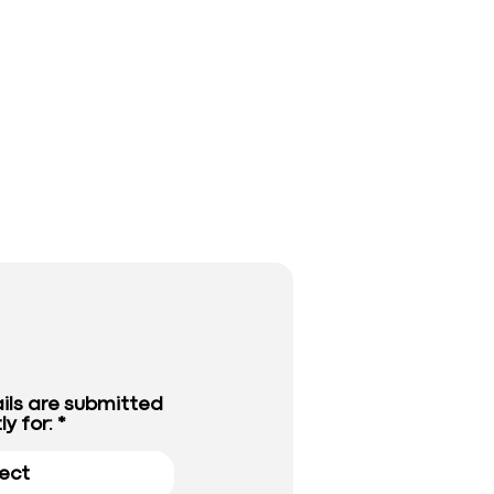
ils are submitted
ly for: