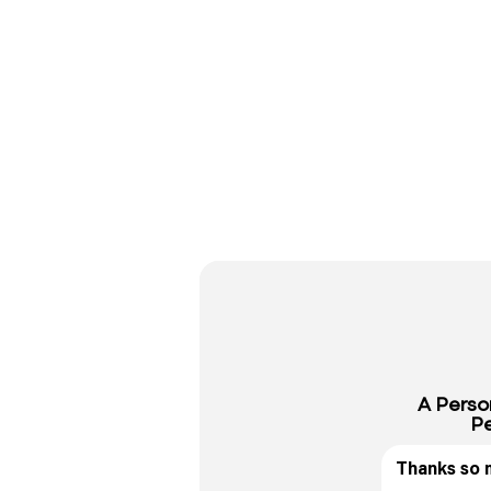
A Perso
Pe