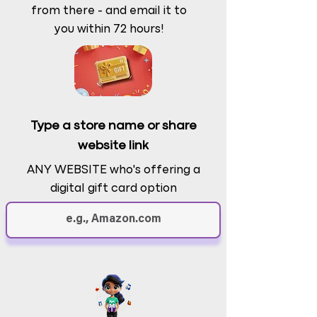
from there - and email it to
you within 72 hours!
Type a store name or share
website link
ANY WEBSITE who's offering a
digital gift card option