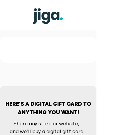
HERE'S A DIGITAL GIFT CARD TO
ANYTHING YOU WANT!
Share any store or website,
and we’ll buy a digital gift card