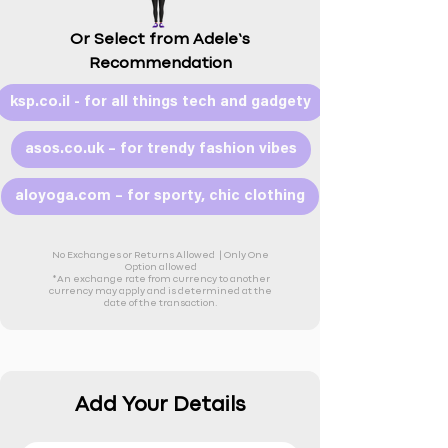
Or Select from Adele’s
Recommendation
ksp.co.il - for all things tech and gadgety
asos.co.uk – for trendy fashion vibes
aloyoga.com – for sporty, chic clothing
No Exchanges or Returns Allowed |
Only One
Option allowed
*An exchange rate from currency to another
currency may apply and is determined at the
date of the transaction.
Add Your Details