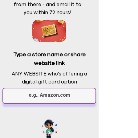
from there - and email it to
you within 72 hours!
Type a store name or share
website link
ANY WEBSITE who's offering a
digital gift card option