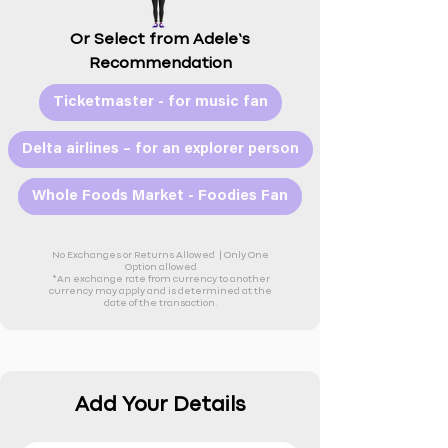
Or Select from Adele’s
Recommendation
Ticketmaster - for music fan
Delta airlines – for an explorer person
Whole Foods Market - Foodies Fan
No Exchanges or Returns Allowed |
Only One
Option allowed
*An exchange rate from currency to another
currency may apply and is determined at the
date of the transaction.
Add Your Details