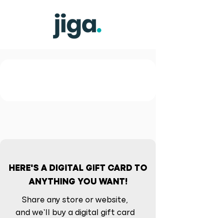
HERE'S A DIGITAL GIFT CARD TO
ANYTHING YOU WANT!
Share any store or website,
and we’ll buy a digital gift card