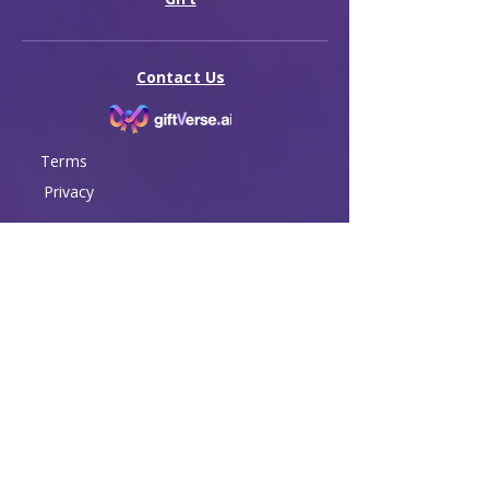
Contact Us
Terms
Privacy
© 2026 GiftVerse. All rights reserved.