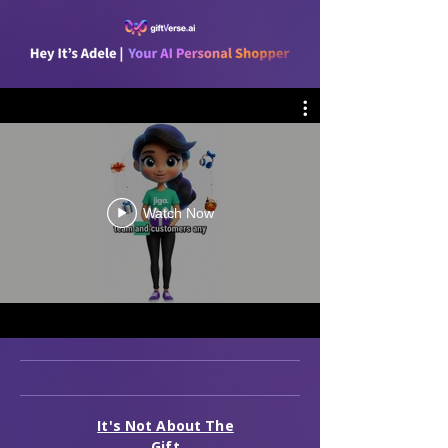
Watch Now
It's Not About The
Gift