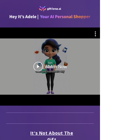
Watch Now
It's Not About The
Gift