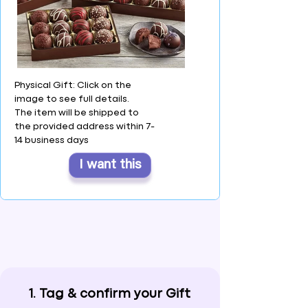
Physical Gift: Click on the
image to see full details.
The item will be shipped to
the provided address within 7-
14 business days
I want this
1. Tag & confirm your Gift