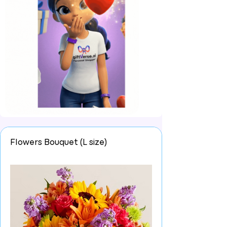
Flowers Bouquet (L size)