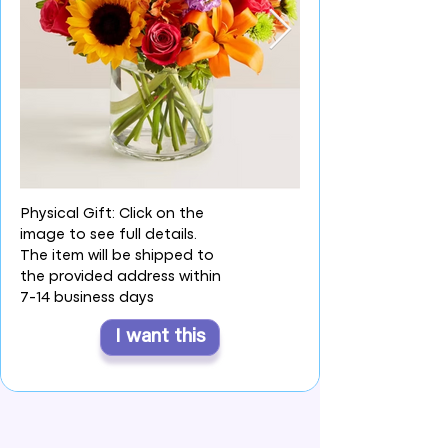
Physical Gift: Click on the
image to see full details.
The item will be shipped to
the provided address within
7-14 business days
I want this