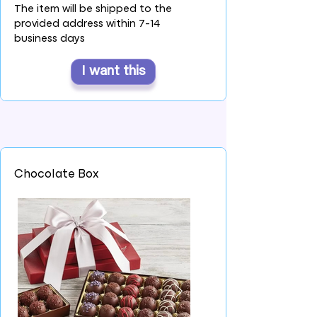
The item will be shipped to the
provided address within 7-14
business days
I want this
Chocolate Box