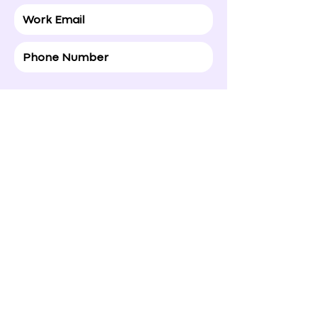
Gift to: (Recipient Details)
If you select to treat yourself , simply
leave it blank or add a motivate note to
yourself :)
Happy Valentine’s Day!

Hope today brings a smile to your 
face and a little extra love your way.