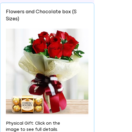
Flowers and Chocolate box (S
Sizes)
Physical Gift: Click on the
image to see full details.