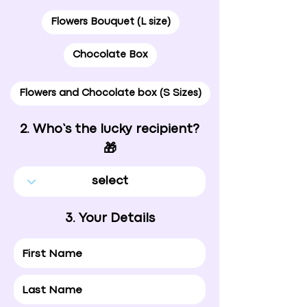
Flowers Bouquet (L size)
Chocolate Box
Flowers and Chocolate box (S Sizes)
2. Who’s the lucky recipient?
🎁
3. Your Details