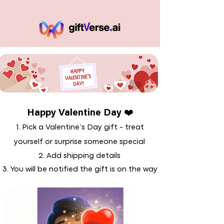
Happy Valentine Day ❤️
1. Pick a Valentine’s Day gift - treat
yourself or surprise someone special
2. Add shipping details
3. You will be notified the gift is on the way