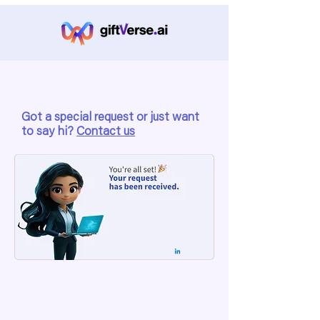
Got a special request or just want
to say hi?
Contact us