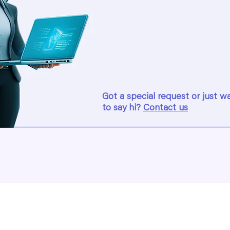
Got a special request or just w
to say hi?
Contact us