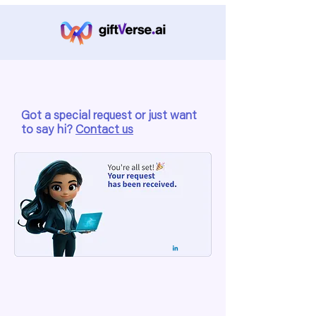
Got a special request or just want
to say hi?
Contact us