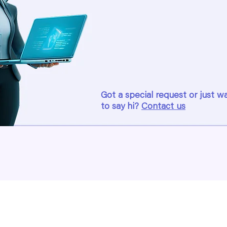
Got a special request or just w
to say hi?
Contact us