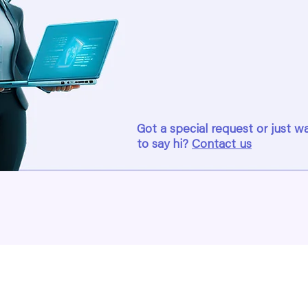
Got a special request or just w
to say hi?
Contact us