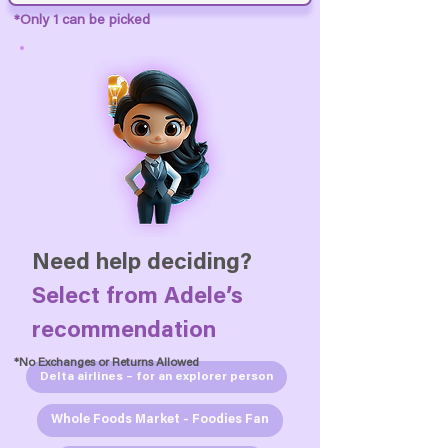
*Only 1 can be picked
Need help deciding?
Select from
Adele’s
recommendation
*No Exchanges or Returns Allowed
Delta airlines – for an explorer person
Whole Foods Market - Foodies Fan