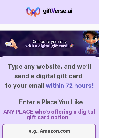
Type any website, and we’ll
send a digital gift card
to your email
within 72 hours!
Enter a Place You Like
ANY PLACE who’s offering a digital
gift card option