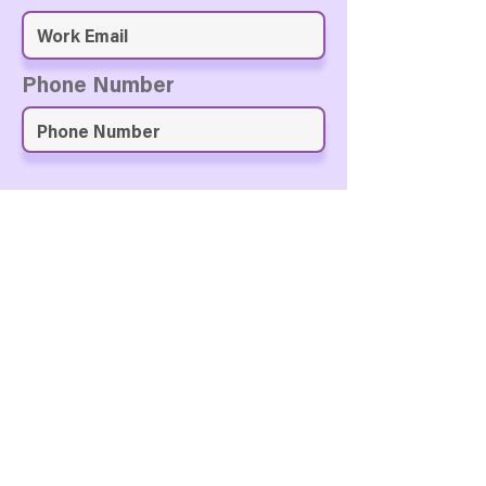
Phone Number
Approve & Submit
A Personal Note for the
GiftVerse AI Team?