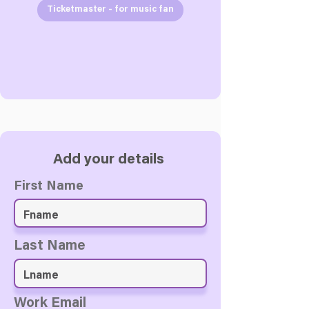
Ticketmaster - for music fan
Add your details
First Name
Last Name
Work Email