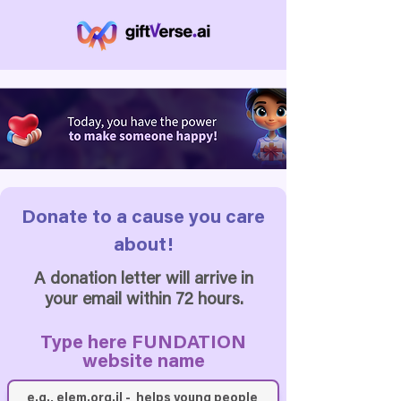
Donate to a cause you care
about!
A donation letter will arrive in
your email within 72 hours.
Type here FUNDATION
website name