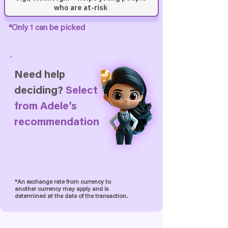
*Only 1 can be picked
Need help
deciding?
Select
from
Adele’s
recommendation
*An exchange rate from currency to
another currency may apply and is
determined at the date of the transaction.