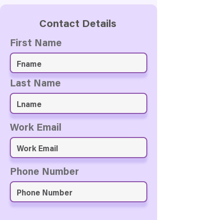
Contact Details
First Name
Last Name
Work Email
Phone Number