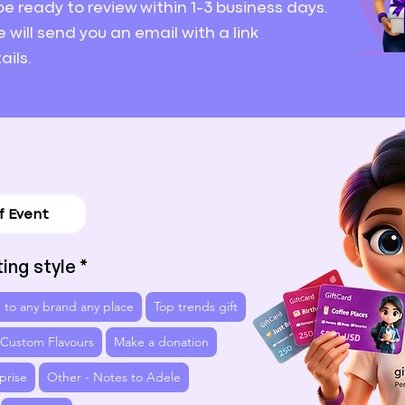
 be ready to review
within 1-3 business days.
e will send you an email with a link
ails.
ting style
 - to any brand any place
Top trends gift
 Custom Flavours
Make a donation
prise
Other - Notes to Adele