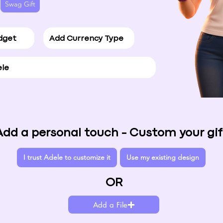
Swag Gift
Add a personal touch - Custom your gif
I trust Adele to customize it
Use my existing design
OR
Add a File