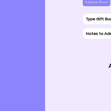
Address Room