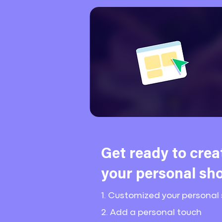
Get ready to crea
your
personal sho
1. Customized your personal 
2. Add a personal touch