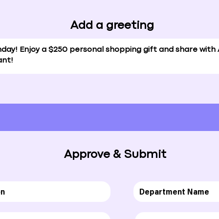
Add a greeting
Approve & Submit