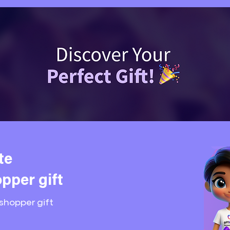
te
pper gift
shopper gift