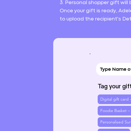
3. Personal shopper gift will
Once your gift is ready, Adel
to upload the recipient's Det
Tag your gif
Digital gift card
Foodie Basket –
Personalised Sur