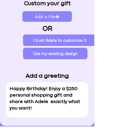
Custom your gift
Add a File
OR
I trust Adele to customize it
Use my existing design
Add a greeting