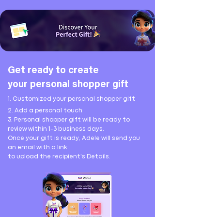
Get ready to create
your
personal shopper gift
1. Customized your personal shopper gift
2. Add a personal touch
3. Personal shopper gift will be ready to
review
within 1-3 business days.
Once your gift is ready, Adele will send you
an email with a link
to upload the recipient's Details.