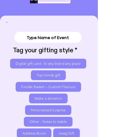
Tag your gifting style
Digital gift card - to any brand any place
Top trends gift
Foodie Basket – Custom Flavours
Make a donation
Personalised Surprise
Other - Notes to Adele
Address Room
Swag Gift