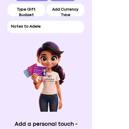
Add a personal touch -