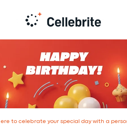
 here to celebrate your special day with a pers