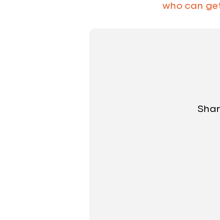
who can get 
Shar