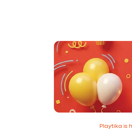
Playtika is