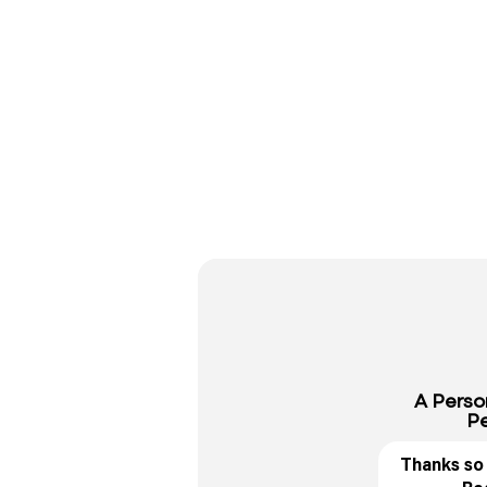
A Perso
Pe