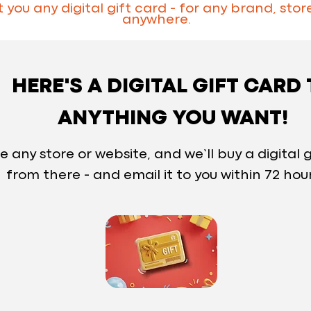
you any digital gift card - for any brand, store
anywhere.
HERE'S A DIGITAL GIFT CARD
ANYTHING YOU WANT!
e any store or website, and we’ll buy a digital g
from there - and email it to you within 72 hou