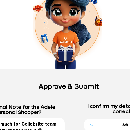
Approve & Submit
I confirm my deta
nal Note for the Adele
correct
rsonal Shopper?