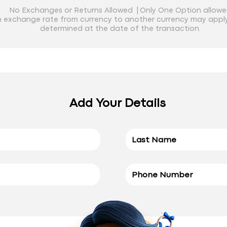
No Exchanges or Returns Allowed |
Only One Option allow
 exchange rate from currency to another currency may apply
determined at the date of the transaction.
Add Your Details