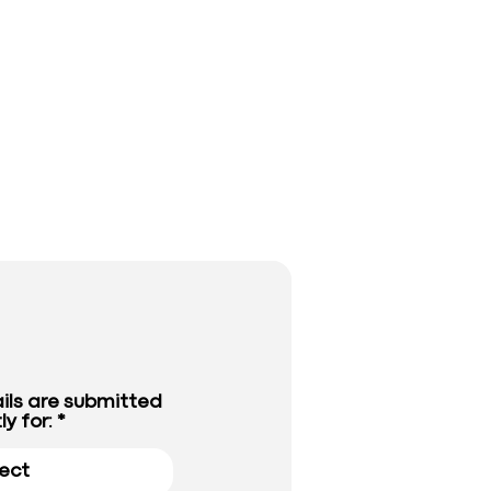
ils are submitted
ly for: