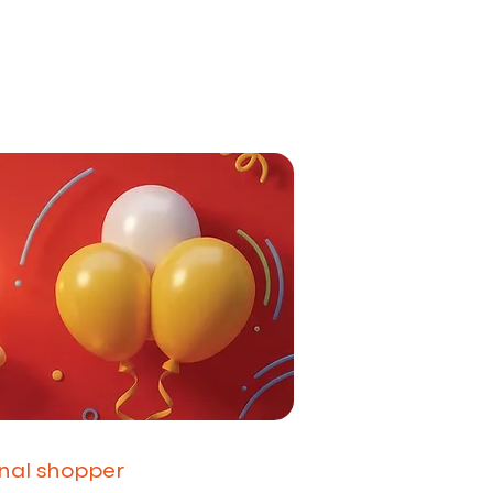
onal shopper