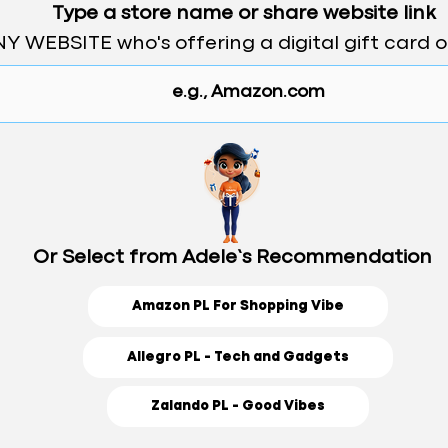
Type a store name or share website link
Y WEBSITE who's offering a digital gift card 
Or Select from Adele’s Recommendation
Amazon PL For Shopping Vibe
Allegro PL - Tech and Gadgets
Zalando PL - Good Vibes