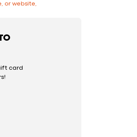
, or website,
 TO
ift card
rs!