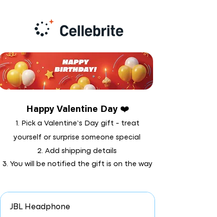
Happy Valentine Day ❤️
1. Pick a Valentine’s Day gift - treat
yourself or surprise someone special
2. Add shipping details
3. You will be notified the gift is on the way
JBL Headphone