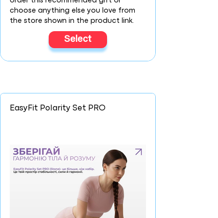
order this recommended gift or
choose anything else you love from
the store shown in the product link.
Select
EasyFit Polarity Set PRO