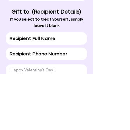
Gift to: (Recipient Details)
If you select to treat yourself , simply
leave it blank
Happy Valentine’s Day!

Hope today brings a smile to your 
face and a little extra love your way.
Normal Text
4. Ship To
If you're unsure of the address, simply