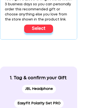
3 business days so you can personally
order this recommended gift or
choose anything else you love from
the store shown in the product link.
Select
1. Tag & confirm your Gift
JBL Headphone
EasyFit Polarity Set PRO