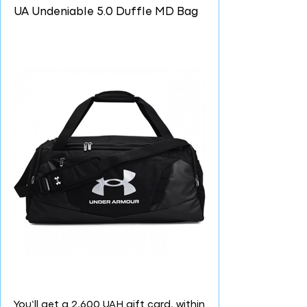
UA Undeniable 5.0 Duffle MD Bag
You’ll get a 2,600 UAH gift card, within