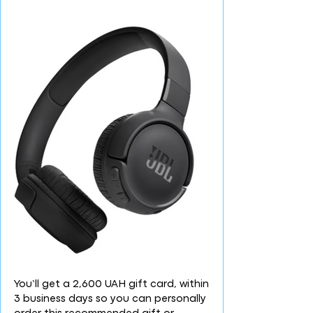
You’ll get a 2,600 UAH gift card, within
3 business days so you can personally