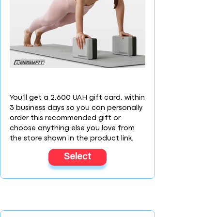
You’ll get a 2,600 UAH gift card, within
3 business days so you can personally
order this recommended gift or
choose anything else you love from
the store shown in the product link.
Select