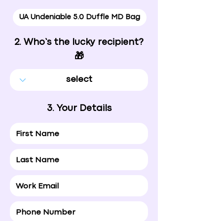
UA Undeniable 5.0 Duffle MD Bag
2. Who’s the lucky recipient?
🎁
3. Your Details