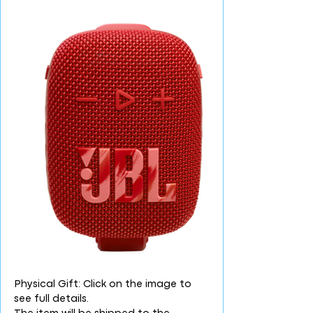
Physical Gift: Click on the image to
see full details.