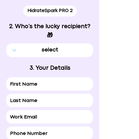
HidrateSpark PRO 2
2. Who’s the lucky recipient?
🎁
3. Your Details