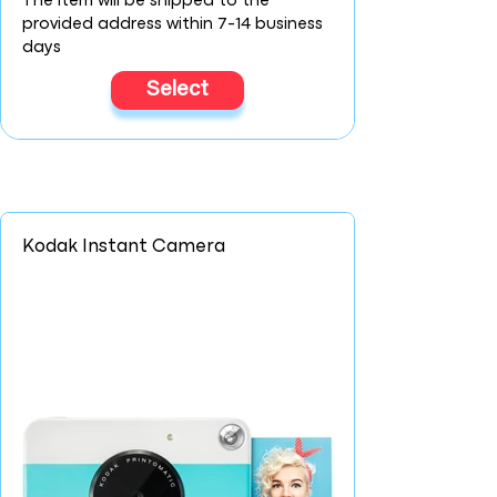
The item will be shipped to the
provided address within 7-14 business
days
Select
Kodak Instant Camera