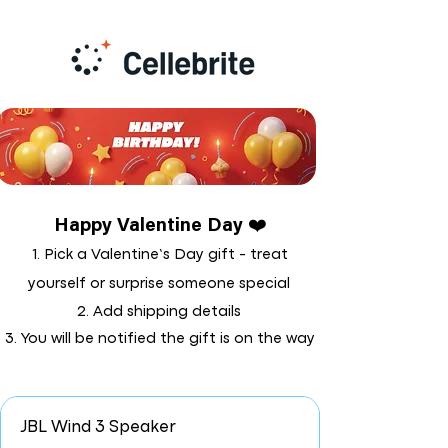
Happy Valentine Day ❤️
1. Pick a Valentine’s Day gift - treat
yourself or surprise someone special
2. Add shipping details
3. You will be notified the gift is on the way
JBL Wind 3 Speaker