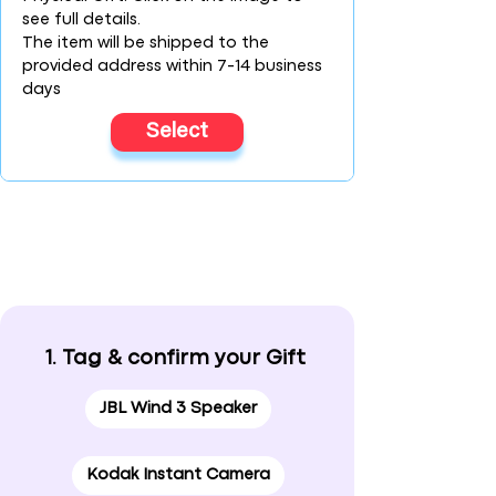
see full details.
The item will be shipped to the
provided address within 7-14 business
days
Select
1. Tag & confirm your Gift
JBL Wind 3 Speaker
Kodak Instant Camera