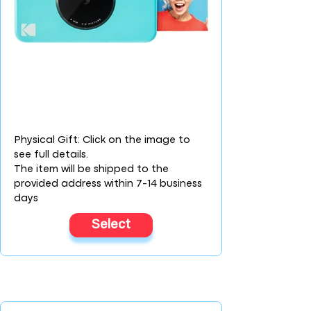
Physical Gift: Click on the image to
see full details.
The item will be shipped to the
provided address within 7-14 business
days
Select