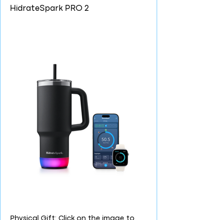
HidrateSpark PRO 2
Physical Gift: Click on the image to