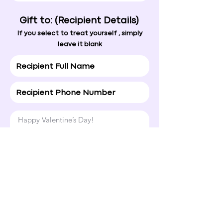
Gift to: (Recipient Details)
If you select to treat yourself , simply
leave it blank
Happy Valentine’s Day!

Hope today brings a smile to your 
face and a little extra love your way.
Normal Text
4. Ship To
If you're unsure of the address, simply