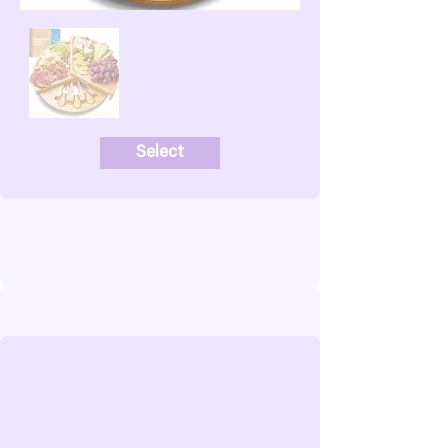
Select