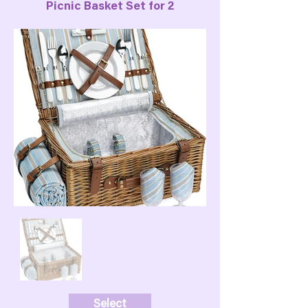
Picnic Basket Set for 2
Select