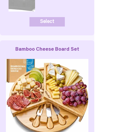
Select
Bamboo Cheese Board Set