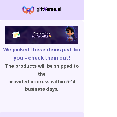
We picked these items just for
you – check them out!
The products will be shipped to
the
provided address within 5-14
business days.