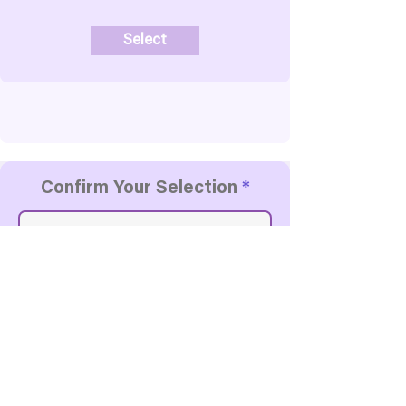
Select
Confirm Your Selection
Contact Details
First Name
Last Name