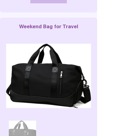
Weekend Bag for Travel