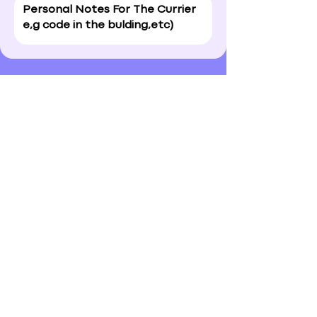
Approve & Submit
A Personal Note for the Adele
Personal Shopper?
I confirm my details are
submitted correctly for: