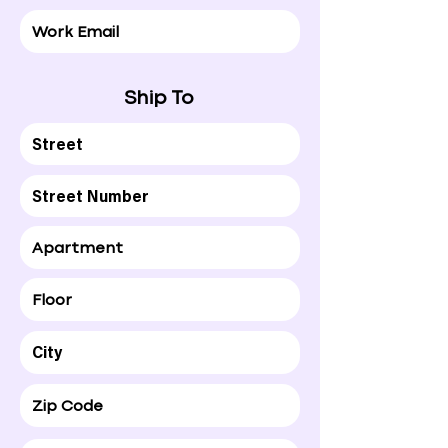
Ship To