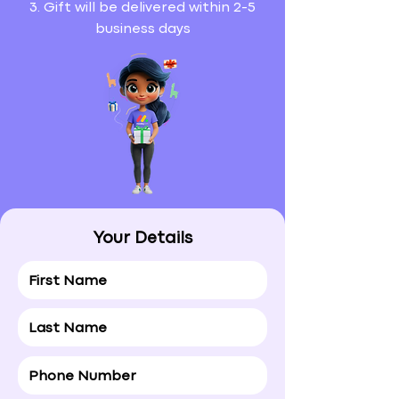
3. Gift will be delivered within 2-5
business days
Your Details