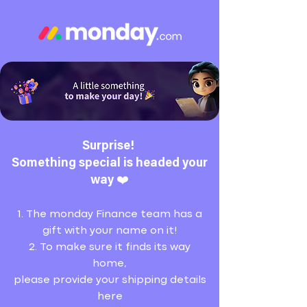
Surprise!
Something special is headed your
way ❤️
1. The monday Finance team has a
gift with your name on it!
2. To make sure it finds its way
home,
please provide your shipping details
here