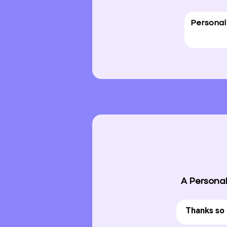
A Personal