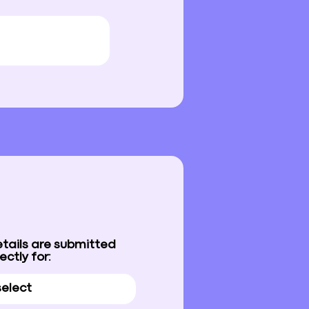
etails are submitted
ectly for: