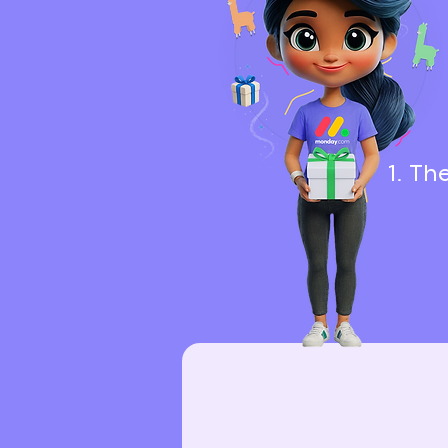
1. Th