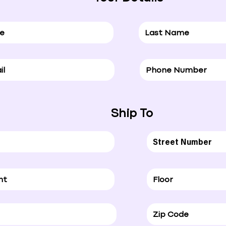
Ship To