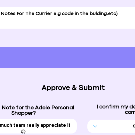
Approve & Submit
I confirm my d
 Note for the Adele Personal
corr
Shopper?