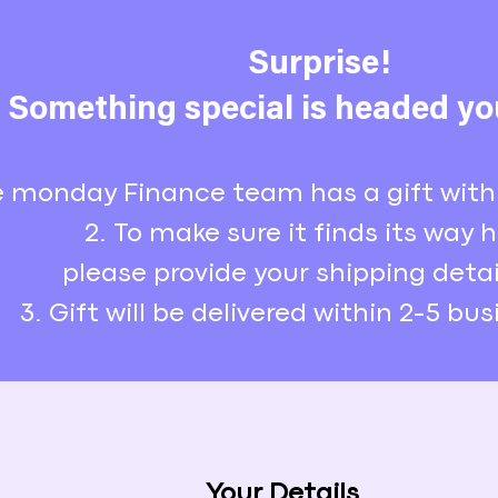
Surprise!
Something special is headed yo
e monday Finance team has a gift with
2. To make sure it finds its way
please provide your shipping detai
3. Gift will be delivered within 2-5 bu
Your Details