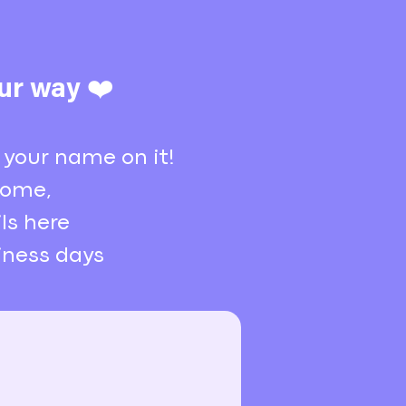
ur way ❤️
 your name on it!
 home,
ls here
siness days