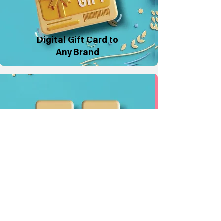
Digital Gift Card to
Any Brand
Physical Gift