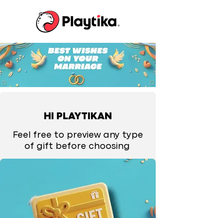
HI PLAYTIKAN
Feel free to preview any type
of gift before choosing