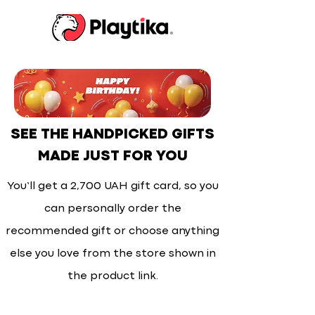
SEE THE HANDPICKED GIFTS
MADE JUST FOR YOU
You’ll get a 2,700 UAH gift card, so you
can personally order the
recommended gift or choose anything
else you love from the store shown in
the product link.